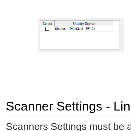
Scanner Settings - Li
Scanners Settings must be a