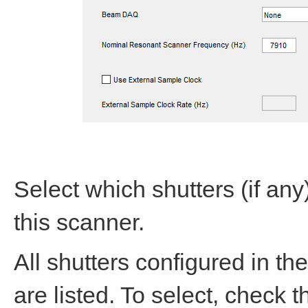
Select which shutters (if an
this scanner.
All shutters configured in th
are listed. To select, check 