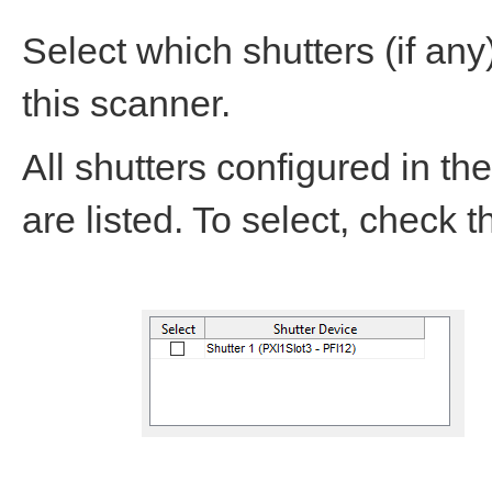
Select which shutters (if an
this scanner.
All shutters configured in th
are listed. To select, check 