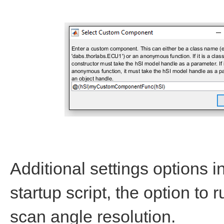
Additional settings options i
startup script, the option to
scan angle resolution.