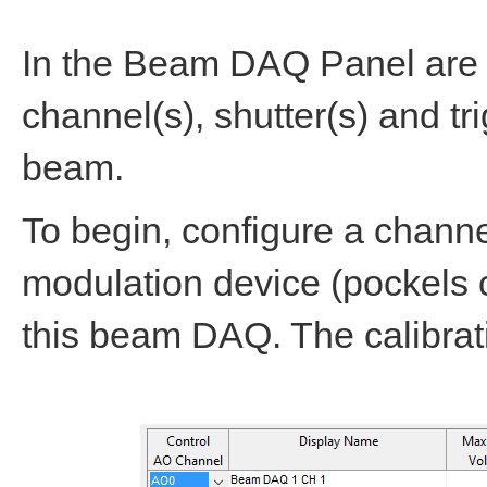
In the Beam DAQ Panel are c
channel(s), shutter(s) and tr
beam.
To begin, configure a chann
modulation device (pockels c
this beam DAQ. The calibrati