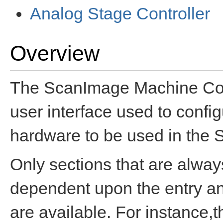
Analog Stage Controller
Overview
The ScanImage Machine Confi
user interface used to confi
hardware to be used in the 
Only sections that are alway
dependent upon the entry and
are available. For instance,