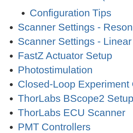
Configuration Tips
Scanner Settings - Reso
Scanner Settings - Linea
FastZ Actuator Setup
Photostimulation
Closed-Loop Experiment 
ThorLabs BScope2 Setu
ThorLabs ECU Scanner
PMT Controllers