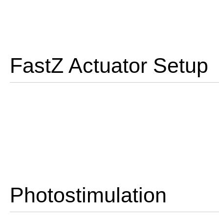
FastZ Actuator Setup
Photostimulation