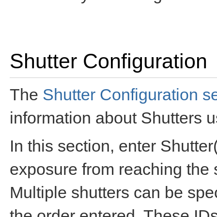
Shutter Configuration
The
Shutter Configuration s
information about Shutters 
In this section, enter Shutt
exposure from reaching the 
Multiple shutters can be spec
the order entered. These IDs