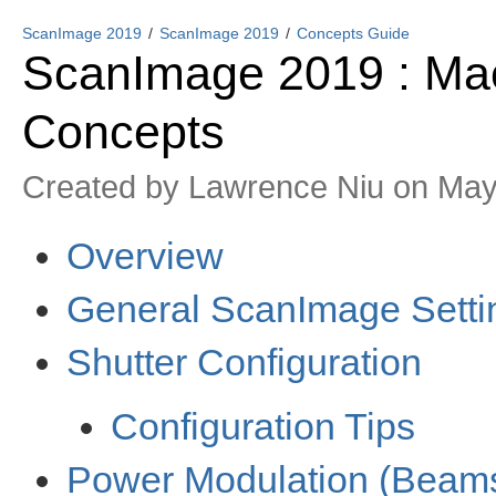
ScanImage 2019
ScanImage 2019
Concepts Guide
ScanImage 2019 : Mac
Concepts
Created by
Lawrence Niu
on May
Overview
General ScanImage Setti
Shutter Configuration
Configuration Tips
Power Modulation (Beam