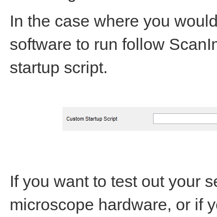
In the case where you would 
software to run follow ScanI
startup script.
If you want to test out your 
microscope hardware, or if y