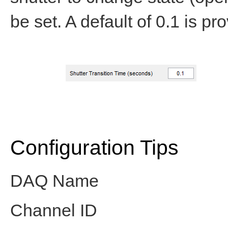
be set. A default of 0.1 is pr
Configuration Tips
DAQ Name
Channel ID