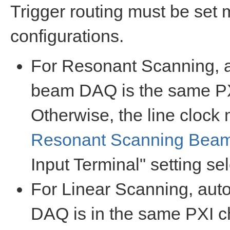
Trigger routing must be set
configurations.
For Resonant Scanning, a
beam DAQ is the same PXI
Otherwise, the line clock 
Resonant Scanning Bea
Input Terminal" setting se
For Linear Scanning, auto
DAQ is in the same PXI ch