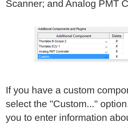
Scanner; and Analog PMT Co
If you have a custom compon
select the "Custom..." optio
you to enter information ab