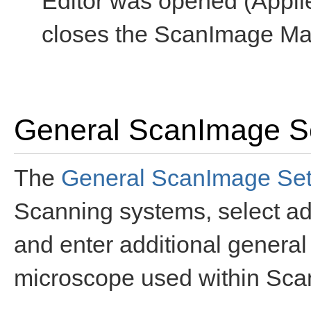
Editor was opened (Appli
closes the ScanImage Mac
General ScanImage Se
The
General ScanImage Sett
Scanning systems, select ad
and enter additional general
microscope used within Sc