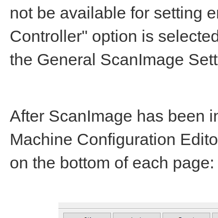
not be available for setting
Controller" option is select
the General ScanImage Setti
After ScanImage has been i
Machine Configuration Editor
on the bottom of each page: