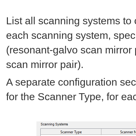
List all scanning systems to 
each scanning system, speci
(resonant-galvo scan mirror p
scan mirror pair).
A separate configuration sec
for the Scanner Type, for e