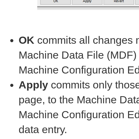
OK
commits all changes m
Machine Data File (MDF)
Machine Configuration Edi
Apply
commits only those
page, to the Machine Dat
Machine Configuration Edi
data entry.