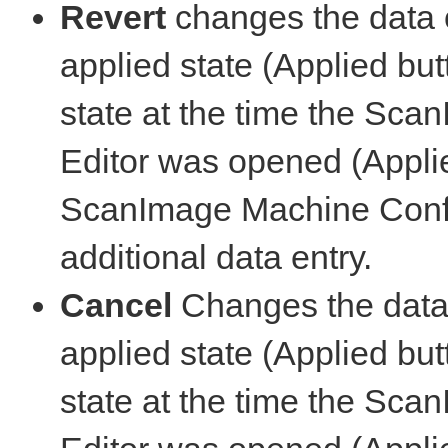
Revert
changes the data o
applied state (Applied but
state at the time the Sc
Editor was opened (Appli
ScanImage Machine Config
additional data entry.
Cancel
Changes the data o
applied state (Applied but
state at the time the Sc