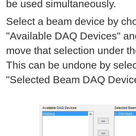
be used simultaneously.
Select a beam device by cho
"Available DAQ Devices" and
move that selection under 
This can be undone by selec
"Selected Beam DAQ Devices