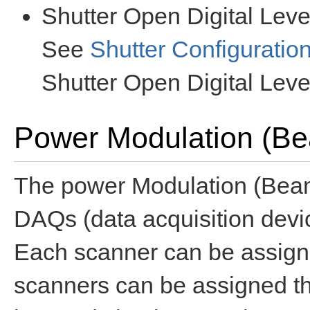
Shutter Open Digital Leve
See
Shutter Configuratio
Shutter Open Digital Level
Power Modulation (B
The power Modulation (Beam
DAQs (data acquisition devi
Each scanner can be assig
scanners can be assigned 