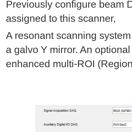
Previously configure beam 
assigned to this scanner,
A resonant scanning system
a galvo Y mirror. An optional
enhanced multi-ROI (Region 