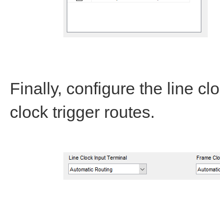
Finally, configure the line c
clock trigger routes.