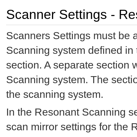
Scanner Settings - R
Scanners Settings must be 
Scanning system defined in
section. A separate section 
Scanning system. The section
the scanning system.
In the Resonant Scanning se
scan mirror settings for th