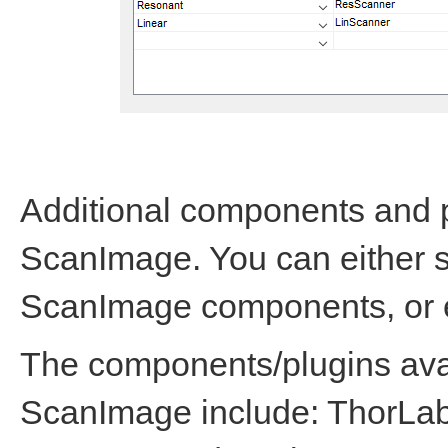
Additional components and p
ScanImage. You can either se
ScanImage components, or 
The components/plugins avail
ScanImage include: ThorL