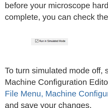
before your microscope hardw
complete, you can check the
To turn simulated mode off,
Machine Configuration Edito
File Menu, Machine Configur
and save your changes.