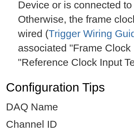
Device or is connected to
Otherwise, the frame cloc
wired (
Trigger Wiring Gui
associated "Frame Clock 
"Reference Clock Input Te
Configuration Tips
DAQ Name
Channel ID