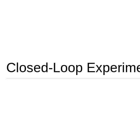
Closed-Loop Experime