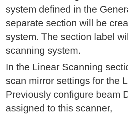
system defined in the Gener
separate section will be cre
system. The section label wi
scanning system.
In the Linear Scanning secti
scan mirror settings for the
Previously configure beam 
assigned to this scanner,