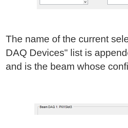
The name of the current sel
DAQ Devices" list is append
and is the beam whose config