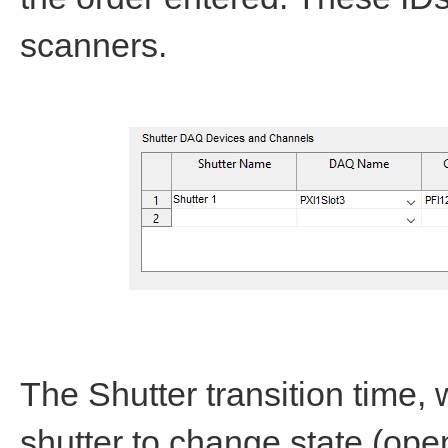
scanners.
The Shutter transition time, w
shutter to change state (open