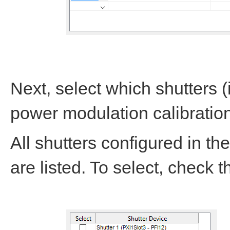
Next, select which shutters 
power modulation calibratio
All shutters configured in th
are listed. To select, check 