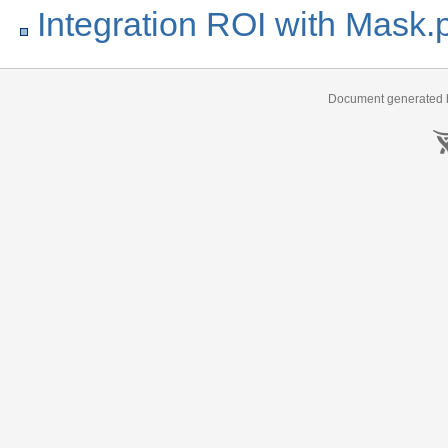
Integration ROI with Mask.
Document generated b