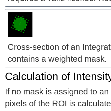
Cross-section of an Integra
contains a weighted mask.
Calculation of Intensit
If no mask is assigned to an 
pixels of the ROI is calculat