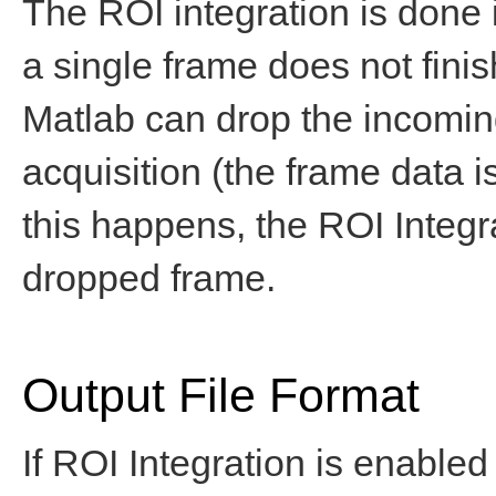
The ROI integration is done 
a single frame does not finis
Matlab can drop the incoming
acquisition (the frame data is 
this happens, the ROI Integr
dropped frame.
Output File Format
If ROI Integration is enabled