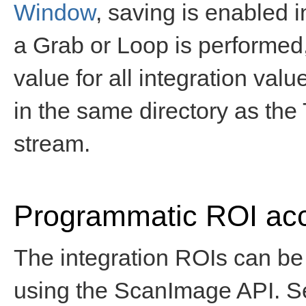
Window
, saving is enabled 
a Grab or Loop is performed
value for all integration valu
in the same directory as the T
stream.
Programmatic ROI ac
The integration ROIs can be
using the ScanImage API. 