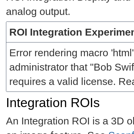
analog output.
ROI Integration Experime
Error rendering macro 'html'
administrator that "Bob Swi
requires a valid license
Integration ROIs
An Integration ROI is a 3D o