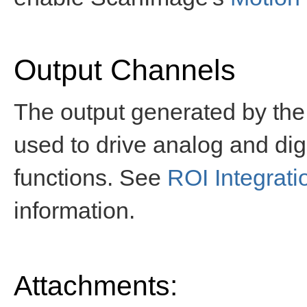
Output Channels
The output generated by the
used to drive analog and digi
functions. See
ROI Integrat
information.
Attachments: