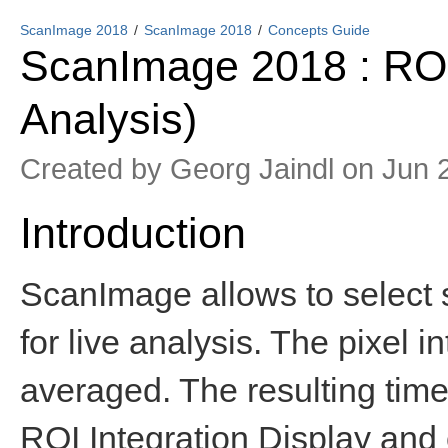
ScanImage 2018
ScanImage 2018
Concepts Guide
ScanImage 2018 : ROI 
Analysis)
Created by
Georg Jaindl
on Jun 
Introduction
ScanImage allows to select s
for live analysis. The pixel i
averaged. The resulting time 
ROI Integration Display and c