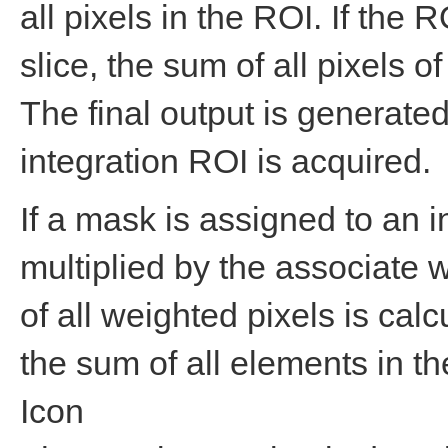
all pixels in the ROI. If the
slice, the sum of all pixels of
The final output is generated
integration ROI is acquired.
If a mask is assigned to an i
multiplied by the associate 
of all weighted pixels is cal
the sum of all elements in t
Icon