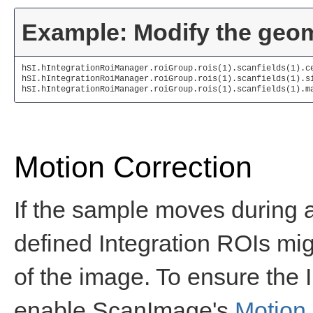
Example: Modify the geome
hSI.hIntegrationRoiManager.roiGroup.rois(1).scanfields(1).c
hSI.hIntegrationRoiManager.roiGroup.rois(1).scanfields(1).s
hSI.hIntegrationRoiManager.roiGroup.rois(1).scanfields(1).m
Motion Correction
If the sample moves during an
defined Integration ROIs mig
of the image. To ensure the 
enable ScanImage's
Motion 