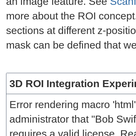
an image feature. See
Scanf
more about the ROI concept.
sections at different z-positi
mask can be defined that wei
3D ROI Integration Exper
Error rendering macro 'html'
administrator that "Bob Swi
requires a valid license