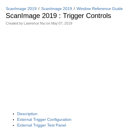
ScanImage 2019
ScanImage 2019
Window Reference Guide
ScanImage 2019 : Trigger Controls
Created by
Lawrence Niu
on May 07, 2019
Description
External Trigger Configuration
External Trigger Test Panel