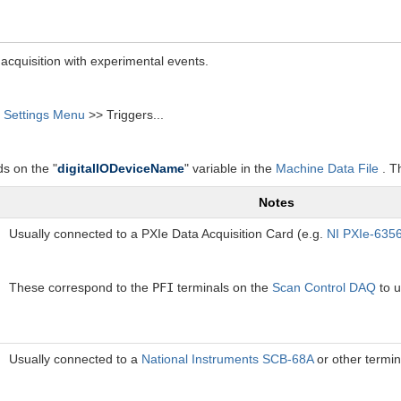
acquisition with experimental events.
>
Settings Menu
>> Triggers...
ds on the "
digitalIODeviceName
" variable in the
Machine Data File
. Th
Notes
Usually connected to a PXIe Data Acquisition Card (e.g.
NI PXIe-635
These correspond to the
PFI
terminals on the
Scan Control DAQ
to u
Usually connected to a
National Instruments SCB-68A
or other termin