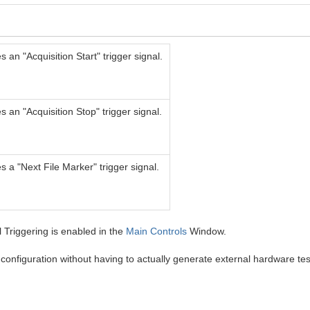
 an "Acquisition Start" trigger signal.
 an "Acquisition Stop" trigger signal.
 a "Next File Marker" trigger signal.
 Triggering is enabled in the
Main Controls
Window.
configuration without having to actually generate external hardware tes