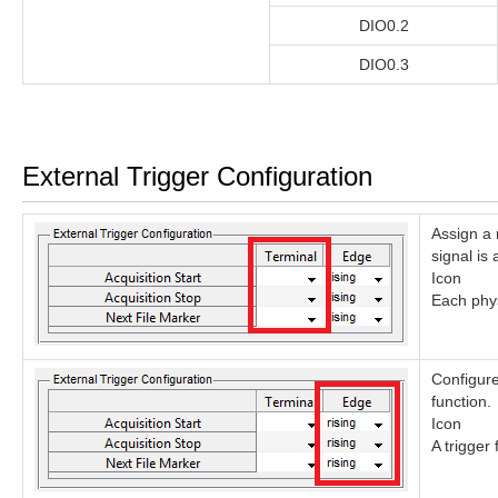
DIO0.2
DIO0.3
External Trigger Configuration
Assign a 
signal is 
Icon
Each phys
Configure
function.
Icon
A trigger