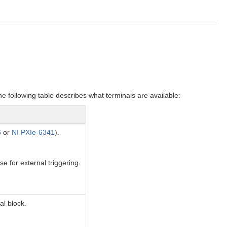
e following table describes what terminals are available:
6
or
NI PXIe-6341
).
se for external triggering.
al block.