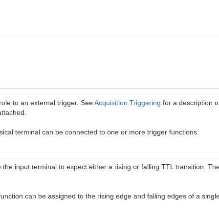
role to an external trigger. See
Acquisition Triggering
for a description o
attached.
ical terminal can be connected to one or more trigger functions.
 the input terminal to expect either a rising or falling TTL transition. T
 function can be assigned to the rising edge and falling edges of a single