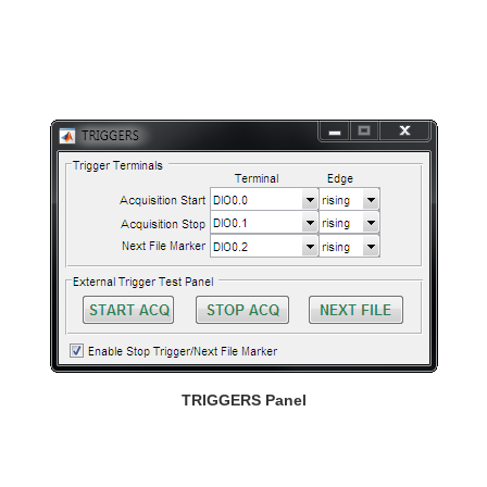
TRIGGERS Panel