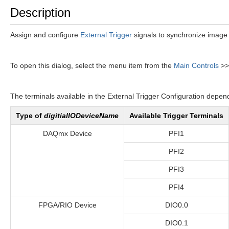
Description
Assign and configure
External Trigger
signals to synchronize image 
To open this dialog, select the menu item from the
Main Controls
>
The terminals available in the External Trigger Configuration depen
Type of
digitialIODeviceName
Available Trigger Terminals
DAQmx Device
PFI1
PFI2
PFI3
PFI4
FPGA/RIO Device
DIO0.0
DIO0.1