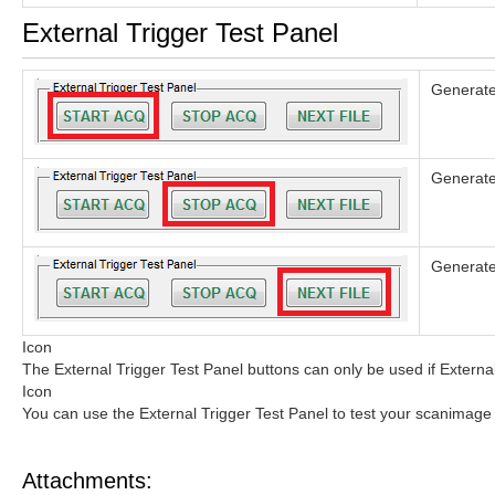
External Trigger Test Panel
Generates
Generates
Generates
Icon
The External Trigger Test Panel buttons can only be used if External
Icon
You can use the External Trigger Test Panel to test your scanimage 
Attachments: