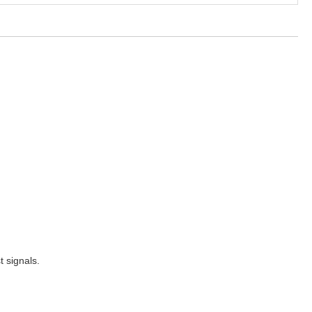
t signals.