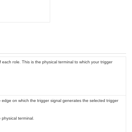
f each role. This is the physical terminal to which your trigger
he edge on which the trigger signal generates the selected trigger
 physical terminal.