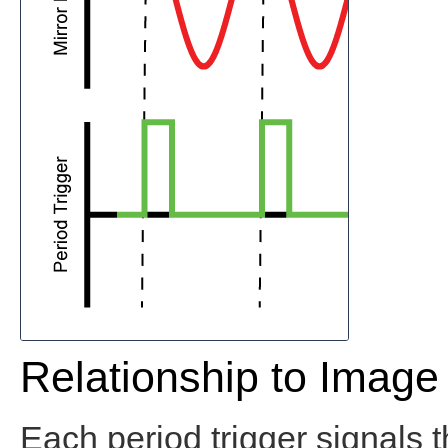
Relationship to Image
Each period trigger signals t