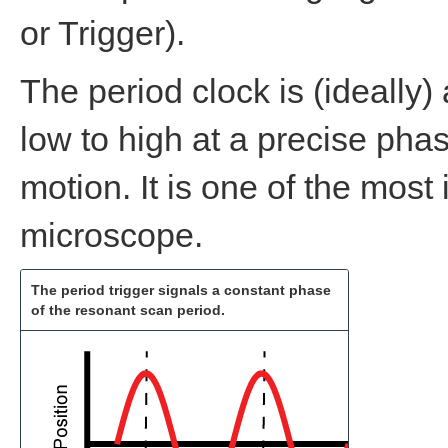
or Trigger).
The period clock is (ideally)
low to high at a precise phas
motion. It is one of the most 
microscope.
The period trigger signals a constant phase
of the resonant scan period.