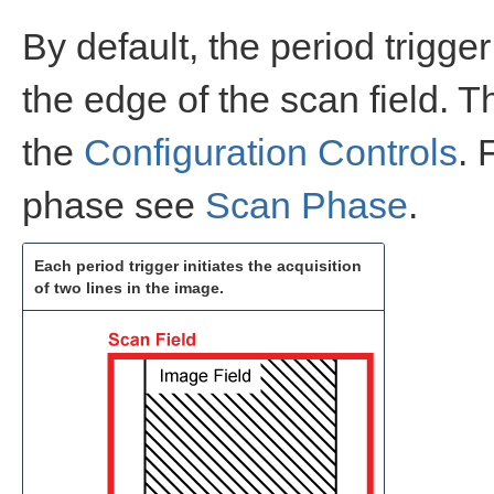
By default, the period trigge
the edge of the scan field. 
the
Configuration Controls
. 
phase see
Scan Phase
.
Each period trigger initiates the acquisition
of two lines in the image.