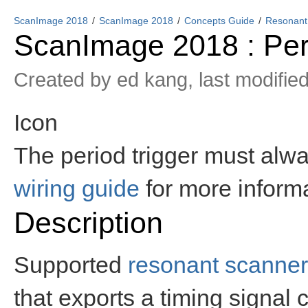
ScanImage 2018
ScanImage 2018
Concepts Guide
Resonant
ScanImage 2018 : Per
Created by
ed kang
, last modifie
Icon
The period trigger must alwa
wiring guide
for more informa
Description
Supported
resonant scanne
that exports a timing signal