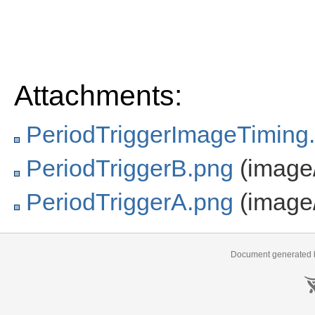
Attachments:
PeriodTriggerImageTiming
PeriodTriggerB.png
(image
PeriodTriggerA.png
(image
Document generated b