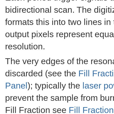
bidirectional scan. The digit
formats this into two lines 
output pixels represent equal
resolution.
The very edges of the resona
discarded (see the
Fill Fract
Panel
); typically the
laser p
prevent the sample from bur
Fill Fraction see
Fill Fraction