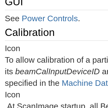
GUI
See
Power Controls
.
Calibration
Icon
To allow calibration of a par
its
beamCalInputDeviceID
a
specified in the
Machine Dat
Icon
At ScanImage startup, all 