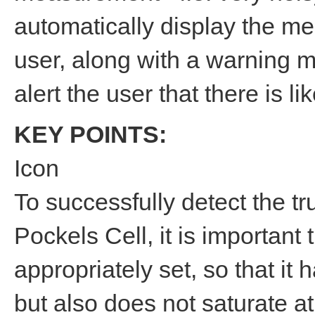
automatically display the me
user, along with a warning 
alert the user that there is l
KEY POINTS:
Icon
To successfully detect the t
Pockels Cell, it is important
appropriately set, so that it 
but also does not saturate at