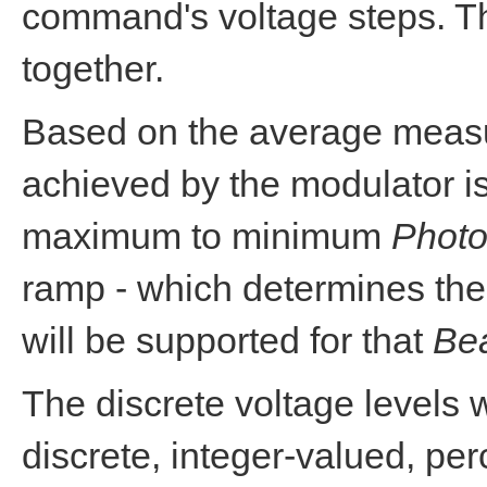
command's voltage steps. Th
together.
Based on the average meas
achieved by the modulator is
maximum to minimum
Photo
ramp - which determines the
will be supported for that
Be
The discrete voltage levels 
discrete, integer-valued, pe