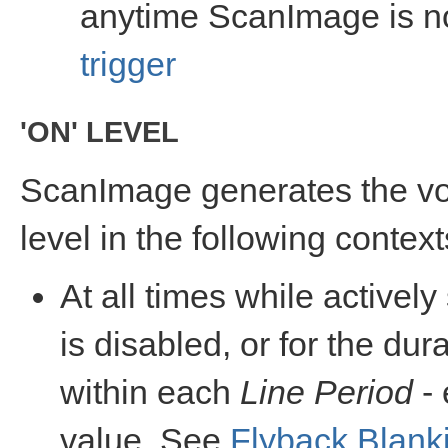
anytime ScanImage is no
trigger
'ON' LEVEL
ScanImage generates the vo
level in the following context
At all times while active
is disabled, or for the dur
within each
Line Period
- 
value. See
Flyback Blank