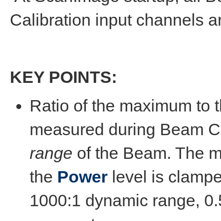
Calibration input channels ar
KEY POINTS:
Ratio of the maximum to 
measured during Beam Ca
range
of the Beam. The m
the
Power
level is clamp
1000:1 dynamic range, 0.