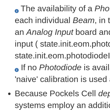
The availability of a
Pho
each individual
Beam
, in
an
Analog Input
board and
input ( state.init.eom.ph
state.init.eom.photodiod
If no
Photodiode
is avail
'naive' calibration is use
Because Pockels Cell
dep
systems employ an addit