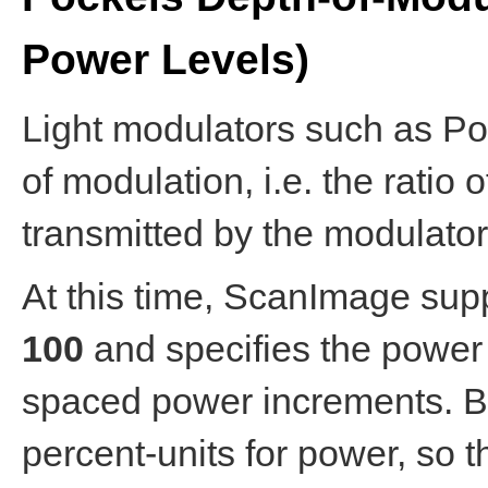
Power Levels)
Light modulators such as Po
of modulation, i.e. the rati
transmitted by the modulator
At this time, ScanImage sup
100
and specifies the power l
spaced power increments. B
percent-units for power, so 