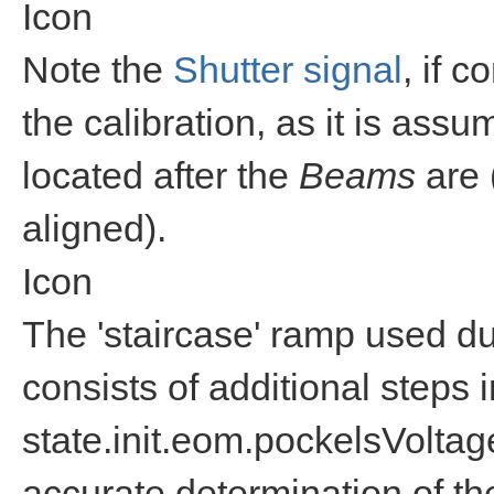
Icon
Note the
Shutter signal
, if c
the calibration, as it is assu
located after the
Beams
are 
aligned).
Icon
The 'staircase' ramp used dur
consists of additional steps 
state.init.eom.pockelsVolta
accurate determination of th