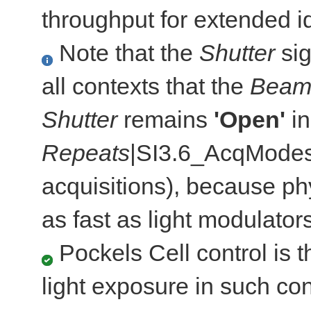
throughput for extended id
Note that the
Shutter
sig
all contexts that the
Bea
Shutter
remains
'Open'
in
Repeats
|SI3.6_AcqModes]
acquisitions), because ph
as fast as light modulators
Pockels Cell control is th
light exposure in such c