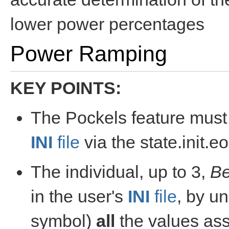
lower power percentages
Power Ramping
KEY POINTS:
The Pockels feature must 
INI
file
via the state.init.
The individual, up to 3,
B
in the user's
INI
file
, by u
symbol)
all
the values ass