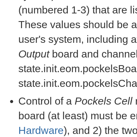
(numbered 1-3) that are li
These values should be ad
user's system, including 
Output
board and channel
state.init.eom.pockelsBo
state.init.eom.pockelsCha
Control of a
Pockels Cell
board (at least) must be
Hardware
), and 2) the tw