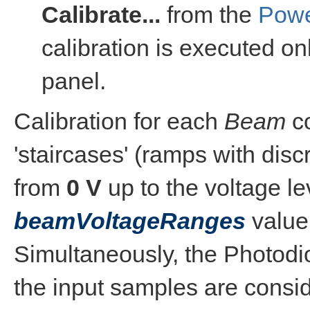
Calibrate...
from the
Powe
calibration is executed on
panel.
Calibration for each
Beam
co
'staircases' (ramps with disc
from
0 V
up to the voltage le
beamVoltageRanges
value
Simultaneously, the Photodio
the input samples are consid