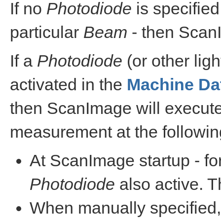
If no
Photodiode
is specified
particular
Beam
- then ScanI
If a
Photodiode
(or other ligh
activated in the
Machine Dat
then ScanImage will execute
measurement at the followin
At ScanImage startup - fo
Photodiode
also active. T
When manually specified,