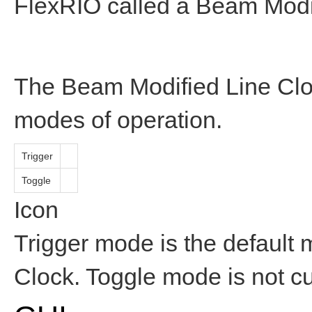
FlexRIO called a Beam Modi
The Beam Modified Line Cloc
modes of operation.
Trigger
Toggle
Icon
Trigger mode is the default 
Clock. Toggle mode is not c