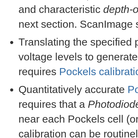
and characteristic
depth-o
next section. ScanImage 
Translating the specified 
voltage levels to generat
requires
Pockels calibrati
Quantitatively accurate
Po
requires that a
Photodiod
near each Pockels cell (or
calibration can be routin