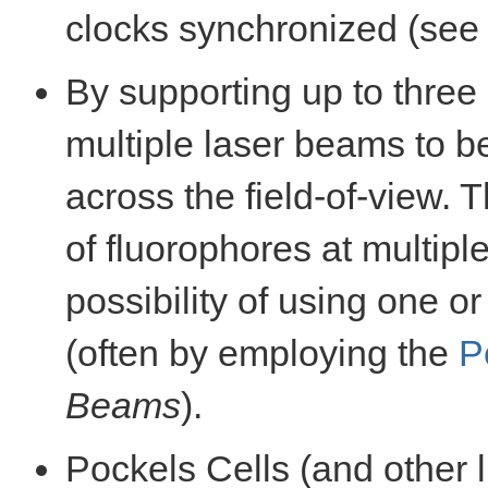
clocks synchronized (se
By supporting up to thre
multiple laser beams to 
across the field-of-view. T
of fluorophores at multipl
possibility of using one o
(often by employing the
P
Beams
).
Pockels Cells (and other l