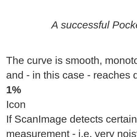
A successful Pocke
The curve is smooth, monoto
and - in this case - reache
1%
Icon
If ScanImage detects certain
measurement - i.e. very noisy,