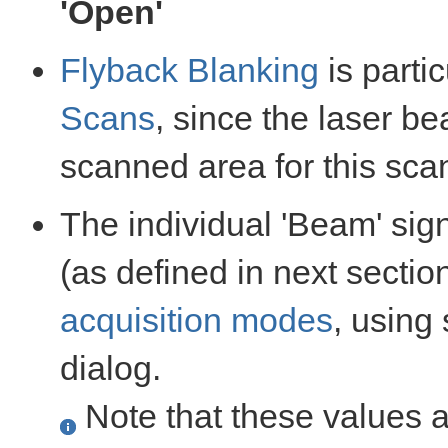
'Open'
Flyback Blanking
is parti
Scans
, since the laser b
scanned area for this sca
The individual 'Beam' sig
(as defined in next section
acquisition modes
, using
dialog.
Note that these values