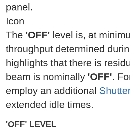
panel.
Icon
The
'OFF'
level is, at mini
throughput determined duri
highlights that there is res
beam is nominally
'OFF'
. Fo
employ an additional
Shutte
extended idle times.
'OFF' LEVEL