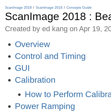
ScanImage 2018
ScanImage 2018
Concepts Guide
ScanImage 2018 : B
Created by
ed kang
on Apr 19, 2
Overview
Control and Timing
GUI
Calibration
How to Perform Calibra
Power Ramping