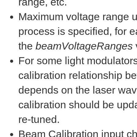
range, etc.
Maximum voltage range u
process is specified, for
the
beamVoltageRanges
For some light modulators 
calibration relationship 
depends on the laser wave
calibration should be upda
re-tuned.
Beam Calibration input ch