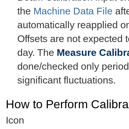
the
Machine Data File
aft
automatically reapplied 
Offsets are not expected t
day. The
Measure Calibra
done/checked only periodi
significant fluctuations.
How to Perform Calibra
Icon