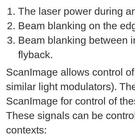
The laser power during a
Beam blanking on the edg
Beam blanking between im
flyback.
ScanImage allows control of
similar light modulators). 
ScanImage for control of th
These signals can be contro
contexts: