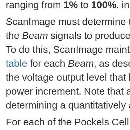
ranging from
1%
to
100%
, i
ScanImage must determine th
the
Beam
signals to produce
To do this, ScanImage main
table
for each
Beam
, as des
the voltage output level tha
power increment. Note that 
determining a quantitatively 
For each of the Pockels Cell 