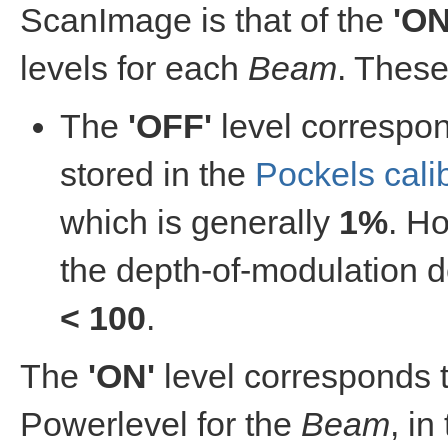
ScanImage is that of the
'ON
levels for each
Beam
. Thes
The
'OFF'
level correspo
stored in the
Pockels cali
which is generally
1%
. Ho
the depth-of-modulation d
< 100
.
The
'ON'
level corresponds t
Powerlevel for the
Beam
, in