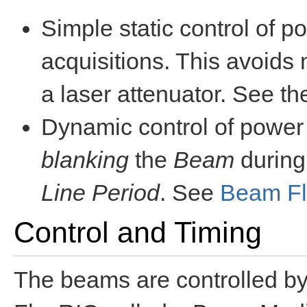
Simple static control of p
acquisitions. This avoids 
a laser attenuator. See t
Dynamic control of powe
blanking
the
Beam
during
Line Period
. See
Beam Fl
Control and Timing
The beams are controlled by