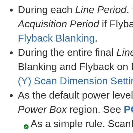
During each
Line Period
,
Acquisition Period
if Flyb
Flyback Blanking
.
During the entire final
Lin
Blanking and Flyback on 
(Y) Scan Dimension Setti
As the default power leve
Power Box
region. See
P
As a simple rule, Sca