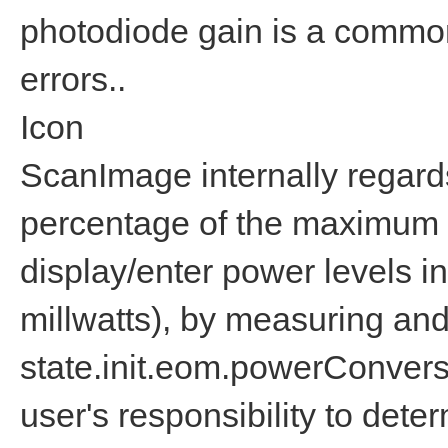
photodiode gain is a common
errors..
Icon
ScanImage internally regard
percentage of the maximum m
display/enter power levels in
millwatts), by measuring and
state.init.eom.powerConvers
user's responsibility to deter