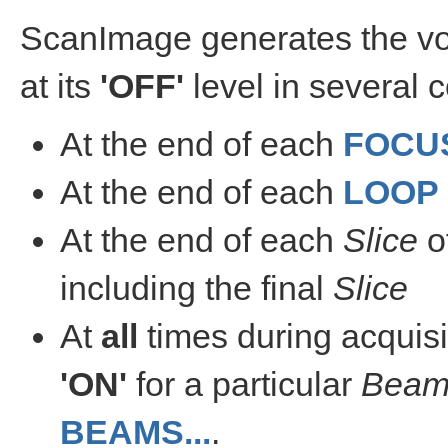
ScanImage generates the vo
at its
'OFF'
level in several c
At the end of each
FOCU
At the end of each
LOOP
At the end of each
Slice
o
including the final
Slice
At
all
times during acquisi
'ON'
for a particular
Bea
BEAMS...
.