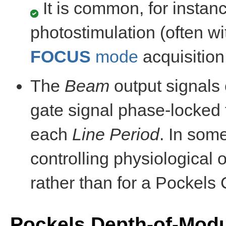
It is common, for instanc
photostimulation (often w
FOCUS
mode
acquisition
The
Beam
output signals 
gate signal phase-locked 
each
Line Period
. In som
controlling physiological 
rather than for a Pockels C
Pockels Depth-of-Modul