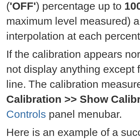
(
'OFF'
) percentage up to
10
maximum level measured) ar
interpolation at each percen
If the calibration appears n
not display anything excep
line. The calibration measur
Calibration >> Show Calib
Controls
panel menubar.
Here is an example of a succ