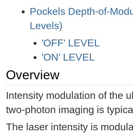
Pockels Depth-of-Modu
Levels)
'OFF' LEVEL
'ON' LEVEL
Overview
Intensity modulation of the ul
two-photon imaging is typic
The laser intensity is modula