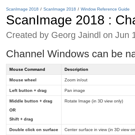
ScanImage 2018
ScanImage 2018
Window Reference Guide
ScanImage 2018 : Ch
Created by
Georg Jaindl
on Jun 
Channel Windows can be na
Mouse Command
Description
Mouse wheel
Zoom in/out
Left button + drag
Pan image
Middle button + drag
Rotate Image (in 3D view only)
OR
Shift + drag
Double click on surface
Center surface in view (in 3D view on