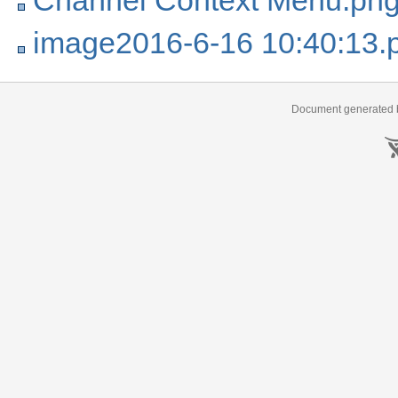
Channel Context Menu.pn
image2016-6-16 10:40:13.
Document generated b