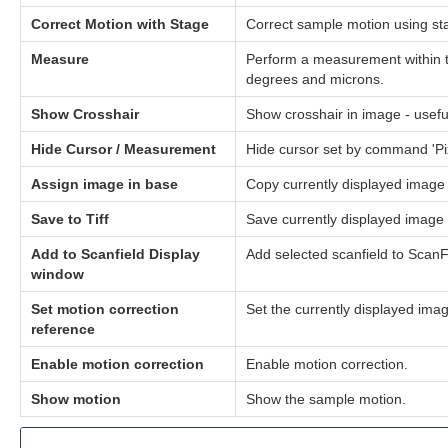
Correct Motion with Stage
Correct sample motion using sta
Measure
Perform a measurement within t
degrees and microns.
Show Crosshair
Show crosshair in image - usefu
Hide Cursor / Measurement
Hide cursor set by command 'Pi
Assign image in base
Copy currently displayed image 
Save to Tiff
Save currently displayed image t
Add to Scanfield Display
Add selected scanfield to Scan
window
Set motion correction
Set the currently displayed imag
reference
Enable motion correction
Enable motion correction.
Show motion
Show the sample motion.