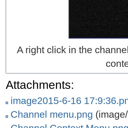
A right click in the chan
cont
Attachments:
image2015-6-16 17:9:36.p
Channel menu.png
(image/