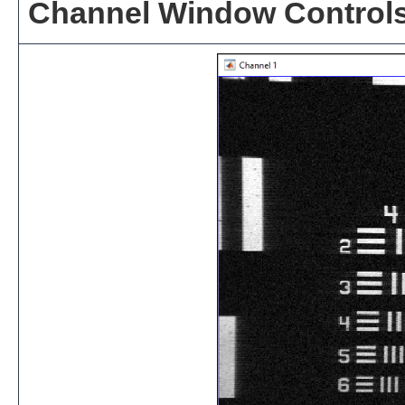
Channel Window Control