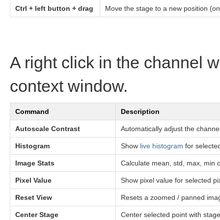
Ctrl + left button + drag
Move the stage to a new position (onl
A right click in the channel
context window.
Command
Description
Autoscale Contrast
Automatically adjust the channe
Histogram
Show
live histogram
for selecte
Image Stats
Calculate mean, std, max, min o
Pixel Value
Show pixel value for selected pix
Reset View
Resets a zoomed / panned ima
Center Stage
Center selected point with stag