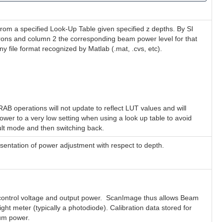
 from a specified Look-Up Table given specified z depths. By SI
crons and column 2 the corresponding beam power level for that
 file format recognized by Matlab (.mat, .cvs, etc).
B operations will not update to reflect LUT values and will
power to a very low setting when using a look up table to avoid
ult mode and then switching back.
sentation of power adjustment with respect to depth.
he control voltage and output power. ScanImage thus allows Beam
ght meter (typically a photodiode). Calibration data stored for
mum power.