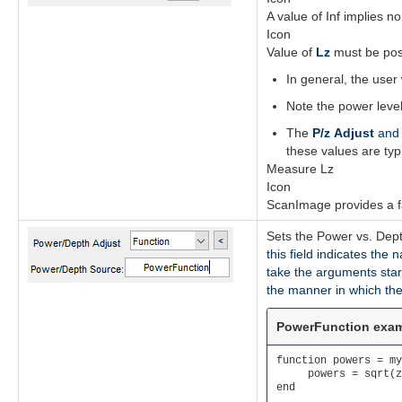
A value of Inf implies 
Icon
Value of
Lz
must be pos
In general, the user 
Note the power level
The
P/z Adjust
an
these values are typ
Measure Lz
Icon
ScanImage provides a fac
Sets the Power vs. Dept
this field indicates the
take the arguments star
the manner in which the
PowerFunction exa
function powers = my
     powers = sqrt(z
end