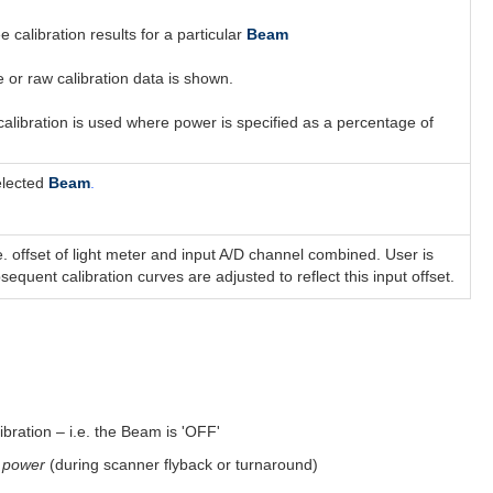
e calibration results for a particular
Beam
e or raw calibration data is shown.
alibration is used where power is specified as a percentage of
elected
Beam
.
. offset of light meter and input A/D channel combined. User is
quent calibration curves are adjusted to reflect this input offset.
ration – i.e. the Beam is 'OFF'
 power
(during scanner flyback or turnaround)