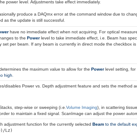
the power level. Adjustments take effect immediately.
sionally produce a DAQmx error at the command window due to changing
d as the update is still successful.
ower
have no immediate effect when not acquiring. For optical measur
changes to the
Power
level to take immediate effect, i.e. Beam has sp
 set per beam. If any beam is currently in direct mode the checkbox is 
 determines the maximum value to allow for the
Power
level setting, fo
oo high.
/disables Power vs. Depth adjustment feature and sets the method acc
tacks, step-wise or sweeping (i.e.
Volume Imaging
), in scattering tiss
 order to maintain a fixed signal. ScanImage can adjust the power autom
h adjustment function for the currently selected
Beam
to the default ex
0)/Lz)