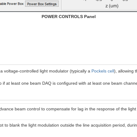
POWER CONTROLS Panel
 a voltage-controlled light modulator (typically a
Pockels cell
), allowing 
if at least one beam DAQ is configured with at least one beam channe
advance beam control to compensate for lag in the response of the light
ot to blank the light modulation outside the line acquisition period, dur