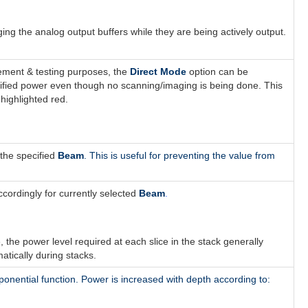
 the analog output buffers while they are being actively output.
ement & testing purposes, the
Direct Mode
option can be
ecified power even though no scanning/imaging is being done. This
highlighted red.
r the specified
Beam
. This is useful for preventing the value from
ordingly for currently selected
Beam
.
ue, the power level required at each slice in the stack generally
atically during stacks.
ponential function
. Power is increased with depth according to: