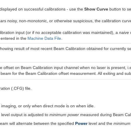
 displayed on successful calibrations - use the
Show Curve
button to se
ears noisy, non-monotonic, or otherwise suspicious, the calibration curv
bration input (or if no acceptable calibration was maintained), a
naive
c
e
entered in the
Machine Data File
.
showing result of most recent Beam Calibration obtained for currently s
 offset on Beam Calibration input channel when no laser is present, i.e
beam for the Beam Calibration offset measurement. All exiting and subse
ration
(.CFG) file.
y imaging, or only when direct mode is on when idle.
level output is adjusted to
minimum power
measured during Beam Calib
am will alternate between the specified
Power
level and the
minimum