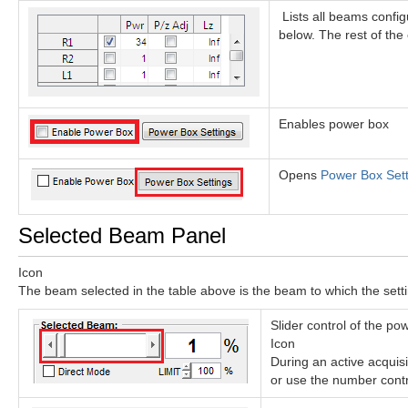
Lists all beams config
below. The rest of the 
Enables power box
Opens
Power Box Sett
Selected Beam Panel
Icon
The beam selected in the table above is the beam to which the settin
Slider control of the po
Icon
During an active acquisi
or use the number contro