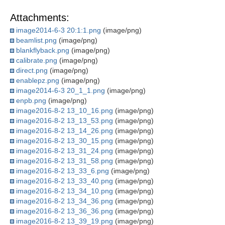
Attachments:
image2014-6-3 20:1:1.png
(image/png)
beamlist.png
(image/png)
blankflyback.png
(image/png)
calibrate.png
(image/png)
direct.png
(image/png)
enablepz.png
(image/png)
image2014-6-3 20_1_1.png
(image/png)
enpb.png
(image/png)
image2016-8-2 13_10_16.png
(image/png)
image2016-8-2 13_13_53.png
(image/png)
image2016-8-2 13_14_26.png
(image/png)
image2016-8-2 13_30_15.png
(image/png)
image2016-8-2 13_31_24.png
(image/png)
image2016-8-2 13_31_58.png
(image/png)
image2016-8-2 13_33_6.png
(image/png)
image2016-8-2 13_33_40.png
(image/png)
image2016-8-2 13_34_10.png
(image/png)
image2016-8-2 13_34_36.png
(image/png)
image2016-8-2 13_36_36.png
(image/png)
image2016-8-2 13_39_19.png
(image/png)