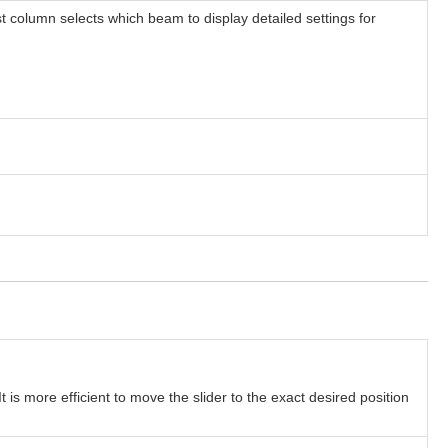
t column selects which beam to display detailed settings for
t is more efficient to move the slider to the exact desired position