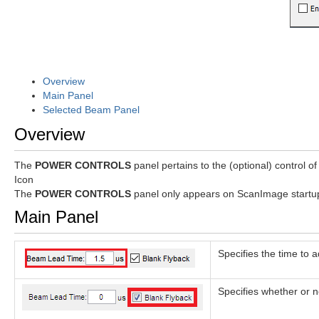
Overview
Main Panel
Selected Beam Panel
Overview
The
POWER CONTROLS
panel pertains to the (optional) control of
Icon
The
POWER CONTROLS
panel only appears on ScanImage startup 
Main Panel
Specifies the time to 
Specifies whether or n