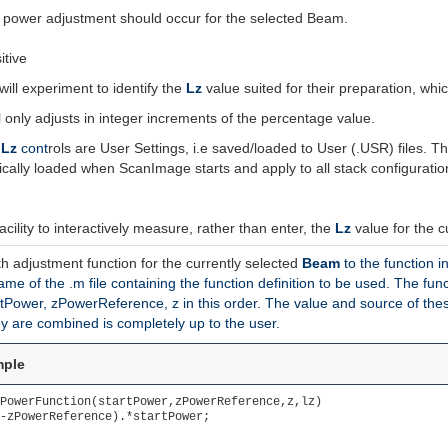
no power adjustment should occur for the selected Beam.
itive
will experiment to identify the
Lz
value suited for their preparation, which
 only adjusts in integer increments of the percentage value.
d
Lz
cont
rols are User Settings, i.e saved/loaded to User (.USR) files. 
ically loaded when ScanImage starts and apply to all stack configuration
ility to interactively measure, rather than enter, the
Lz
value for the 
h adjustment function for the currently selected
Beam
to the function i
 name of the .m file containing the function definition to be used. The 
tPower, zPowerReference, z in this order. The value and source of thes
y are combined is completely up to the user.
mple
PowerFunction(startPower,zPowerReference,z,lz)

-zPowerReference).*startPower;
