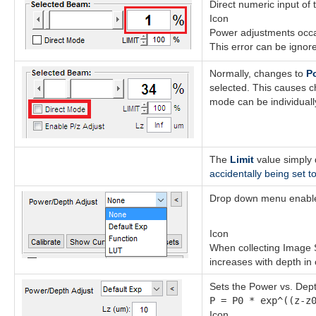
Direct numeric input of 
Icon
Power adjustments occa
This error can be ignore
Normally, changes to
P
selected. This causes 
mode can be individually
The
Limit
value simply
accidentally being set t
Drop down menu enables
Icon
When collecting Image S
increases with depth in
Sets the Power vs. Dept
P = P0 * exp^((z-z
Icon