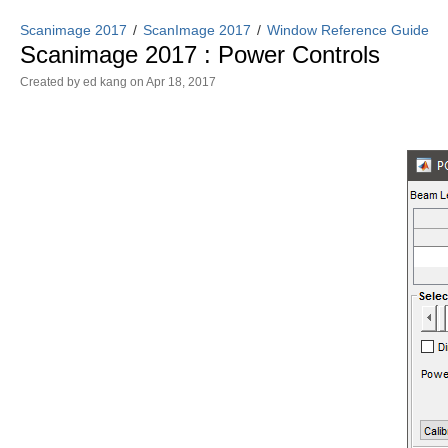
Scanimage 2017
ScanImage 2017
Window Reference Guide
Scanimage 2017 : Power Controls
Created by
ed kang
on Apr 18, 2017