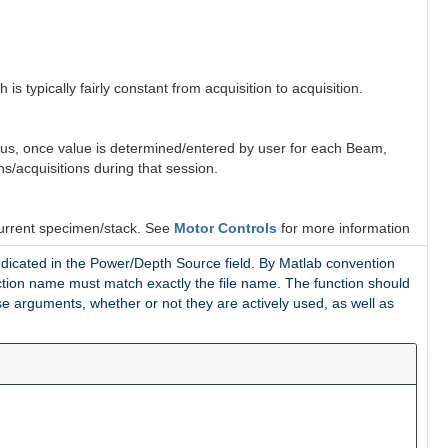
 is typically fairly constant from acquisition to acquisition.
Thus, once value is determined/entered by user for each Beam,
s/acquisitions during that session.
current specimen/stack. See
Motor Controls
for more information
ndicated in the Power/Depth Source field
. By Matlab convention
function name must match exactly the file name. The function should
e arguments, whether or not they are actively used, as well as