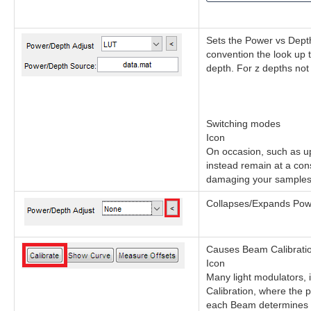
Sets the Power vs Depth
convention the look up 
depth. For z depths not
Switching modes
Icon
On occasion, such as up
instead remain at a cons
damaging your samples. 
Collapses/Expands Power
Causes Beam Calibration
Icon
Many light modulators, 
Calibration, where the p
each Beam determines v