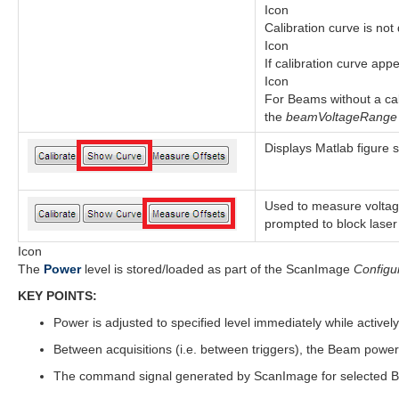
Icon
Calibration curve is not
Icon
If calibration curve app
Icon
For Beams without a cali
the
beamVoltageRang
Displays Matlab figure 
Used to measure voltage
prompted to block laser 
Icon
The
Power
level is stored/loaded as part of the ScanImage
Configu
KEY POINTS:
Power is adjusted to specified level immediately while activel
Between acquisitions (i.e. between triggers), the Beam power 
The command signal generated by ScanImage for selected Be