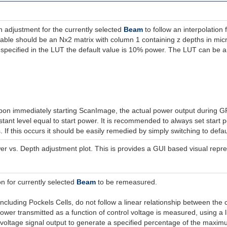
 adjustment for the currently selected
Beam
to follow an interpolation
table should be an Nx2 matrix with column 1 containing z depths in mi
 specified in the LUT the default value is 10% power. The LUT can be any
on immediately starting ScanImage, the actual power output during GRA
tant level equal to start power. It is recommended to always set start 
If this occurs it should be easily remedied by simply switching to defa
 vs. Depth adjustment plot. This is provides a GUI based visual repre
 for currently selected
Beam
to be remeasured.
including Pockels Cells, do not follow a linear relationship between t
ower transmitted as a function of control voltage is measured, using a li
oltage signal output to generate a specified percentage of the maxi