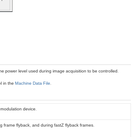
the power level used during image acquisition to be controlled.
l in the
Machine Data File
.
 modulation device.
ing frame flyback, and during fastZ flyback frames.