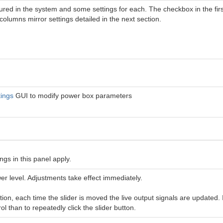
ured in the system and some settings for each. The checkbox in the firs
columns mirror settings detailed in the next section.
ings
GUI to modify power box parameters
gs in this panel apply.
wer level. Adjustments take effect immediately.
tion, each time the slider is moved the live output signals are updated. I
l than to repeatedly click the slider button.