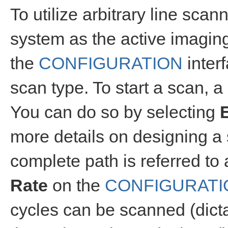
To utilize arbitrary line scan
system as the active imagin
the
CONFIGURATION
inter
scan type. To start a scan, 
You can do so by selecting
more details on designing a 
complete path is referred to
Rate
on the
CONFIGURATI
cycles can be scanned (dictat