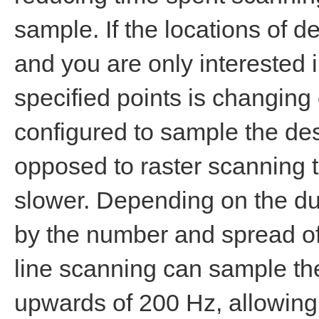
sample. If the locations of 
and you are only interested 
specified points is changing 
configured to sample the des
opposed to raster scanning t
slower. Depending on the dur
by the number and spread of
line scanning can sample the
upwards of 200 Hz, allowing