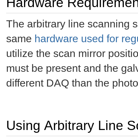
Hardware Requiremen
The arbitrary line scanning 
same
hardware used for reg
utilize the scan mirror posit
must be present and the gal
different DAQ than the photo
Using Arbitrary Line 