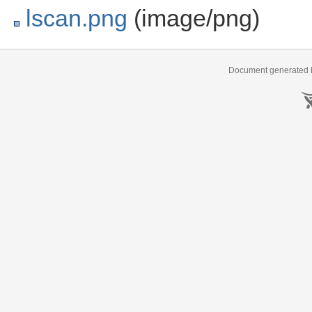
lscan.png
(image/png)
Document generated b