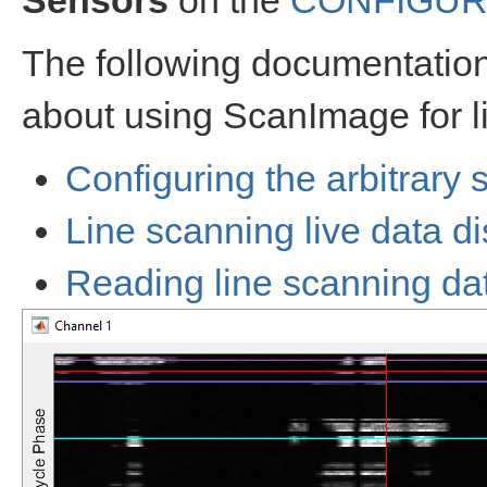
Sensors
on the
CONFIGUR
The following documentation 
about using ScanImage for l
Configuring the arbitrary 
Line scanning live data d
Reading line scanning dat