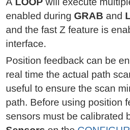
A
LOOP
will execute multip
enabled during
GRAB
and
and the fast Z feature is en
interface.
Position feedback can be ena
real time the actual path sc
useful to ensure the scan mi
path. Before using position fe
sensors must be calibrated 