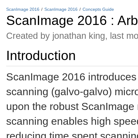
ScanImage 2016
ScanImage 2016
Concepts Guide
ScanImage 2016 : Arbi
Created by
jonathan king
, last m
Introduction
ScanImage 2016 introduces a
scanning (galvo-galvo) micro
upon the robust ScanImage mu
scanning enables high spee
reducing time spent scanning a