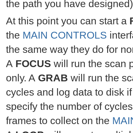
the path you have designed)
At this point you can start a
the
MAIN CONTROLS
inter
the same way they do for no
A
FOCUS
will run the scan 
only. A
GRAB
will run the s
cycles and log data to disk i
specify the number of cycles
frames to collect on the
MAI