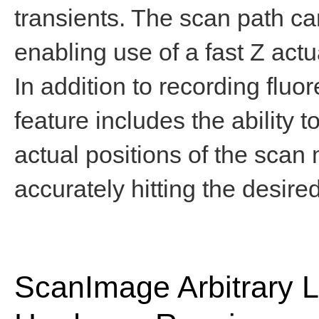
transients. The scan path c
enabling use of a fast Z actu
In addition to recording fluo
feature includes the ability 
actual positions of the scan 
accurately hitting the desire
ScanImage Arbitrary 