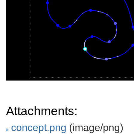
Attachments:
concept.png
(image/png)