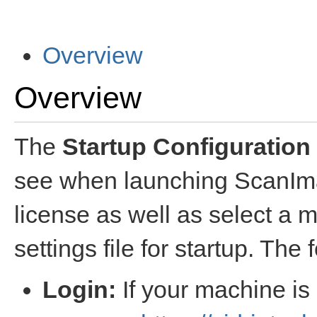
Overview
Overview
The
Startup Configuration
see when launching ScanImag
license as well as select a 
settings file for startup. The 
Login:
If your machine is