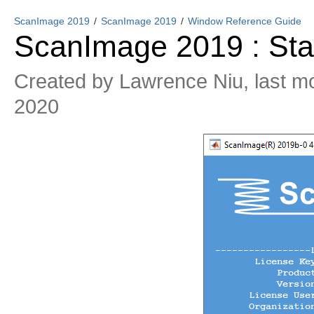
ScanImage 2019
ScanImage 2019
Window Reference Guide
ScanImage 2019 : Star
Created by
Lawrence Niu
, last m
2020