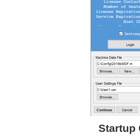
Startup