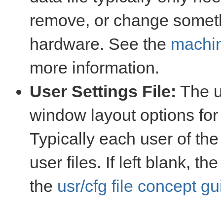
remove, or change somet
hardware. See the
machin
more information.
User Settings File:
The us
window layout options for 
Typically each user of th
user files. If left blank, t
the
usr/cfg file concept gu