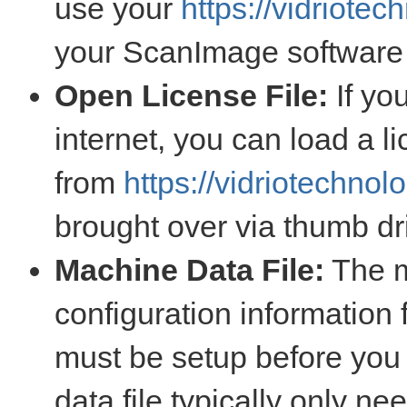
use your
https://vidriote
your ScanImage software
Open License File:
If yo
internet, you can load a l
from
https://vidriotechnol
brought over via thumb dr
Machine Data File:
The m
configuration information 
must be setup before yo
data file typically only n