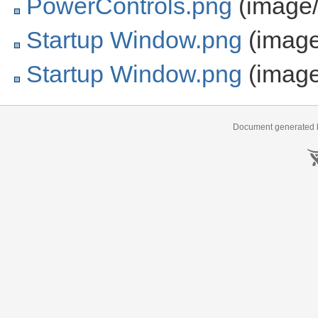
PowerControls.png
(image/
Startup Window.png
(image
Startup Window.png
(image
Document generated b