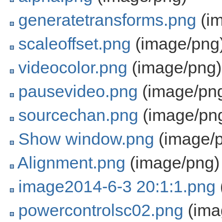
generatetransforms.png
(im
scaleoffset.png
(image/png
videocolor.png
(image/png)
pausevideo.png
(image/pn
sourcechan.png
(image/pn
Show window.png
(image/
Alignment.png
(image/png)
image2014-6-3 20:1:1.png
powercontrolsc02.png
(ima