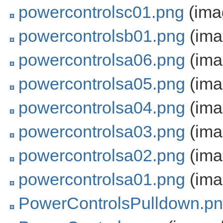
powercontrolsc01.png
(ima
powercontrolsb01.png
(ima
powercontrolsa06.png
(ima
powercontrolsa05.png
(ima
powercontrolsa04.png
(ima
powercontrolsa03.png
(ima
powercontrolsa02.png
(ima
powercontrolsa01.png
(ima
PowerControlsPulldown.p