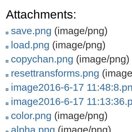
Attachments:
save.png
(image/png)
load.png
(image/png)
copychan.png
(image/png)
resettransforms.png
(image
image2016-6-17 11:48:8.p
image2016-6-17 11:13:36.
color.png
(image/png)
alpha.png
(image/png)