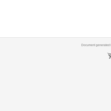
Document generated b