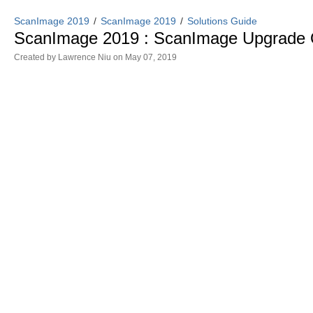
ScanImage 2019
ScanImage 2019
Solutions Guide
ScanImage 2019 : ScanImage Upgrade 
Created by
Lawrence Niu
on May 07, 2019