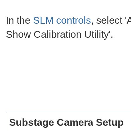
In the
SLM controls
, select '
Show Calibration Utility'.
Substage Camera Setup