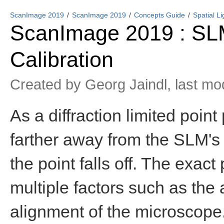
ScanImage 2019
ScanImage 2019
Concepts Guide
Spatial L
ScanImage 2019 : SLM 
Calibration
Created by
Georg Jaindl
, last m
As a diffraction limited poin
farther away from the SLM's 
the point falls off. The exact 
multiple factors such as th
alignment of the microscope