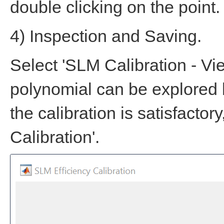
double clicking on the point.
4) Inspection and Saving.
Select 'SLM Calibration - Vie
polynomial can be explored b
the calibration is satisfacto
Calibration'.