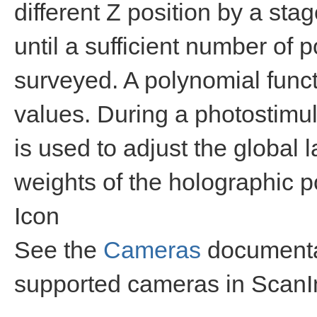
different Z position by a sta
until a sufficient number of p
surveyed. A polynomial functi
values. During a photostimul
is used to adjust the global 
weights of the holographic po
Icon
See the
Cameras
documentat
supported cameras in Scan