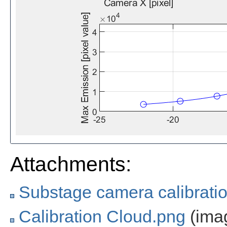
Attachments:
Substage camera calibrati
Calibration Cloud.png
(ima