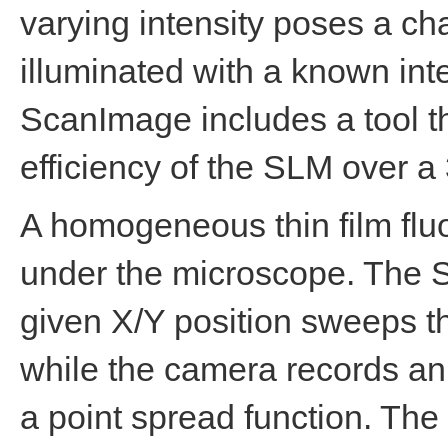
varying intensity poses a ch
illuminated with a known int
ScanImage includes a tool th
efficiency of the SLM over a 
A homogeneous thin film flu
under the microscope. The S
given X/Y position sweeps t
while the camera records an 
a point spread function. The