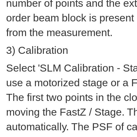
number of points and the exte
order beam block is present 
from the measurement.
3) Calibration
Select 'SLM Calibration - Sta
use a motorized stage or a Fa
The first two points in the 
moving the FastZ / Stage. Th
automatically. The PSF of ca