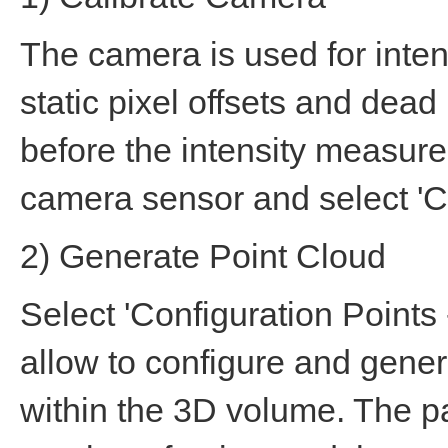
The camera is used for intens
static pixel offsets and dead
before the intensity measur
camera sensor and select 'C
2) Generate Point Cloud
Select 'Configuration Points
allow to configure and genera
within the 3D volume. The p