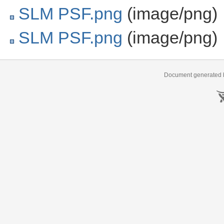
SLM PSF.png
(image/png)
SLM PSF.png
(image/png)
Document generated b