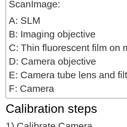
ScanImage:
A: SLM
B: Imaging objective
C: Thin fluorescent film on
D: Camera objective
E: Camera tube lens and filt
F: Camera
Calibration steps
1) Calibrate Camera