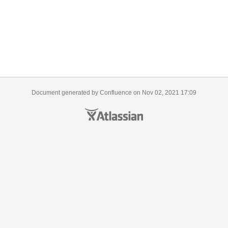
Document generated by Confluence on Nov 02, 2021 17:09