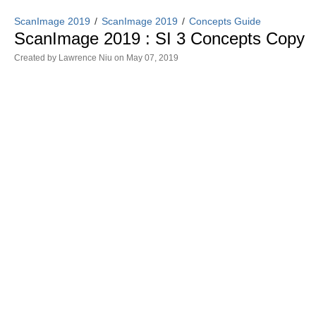
ScanImage 2019
ScanImage 2019
Concepts Guide
ScanImage 2019 : SI 3 Concepts Copy
Created by
Lawrence Niu
on May 07, 2019