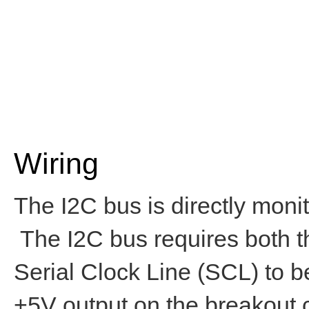
Wiring
The I2C bus is directly mo
The I2C bus requires both 
Serial Clock Line (SCL) to b
+5V output on the breakout 