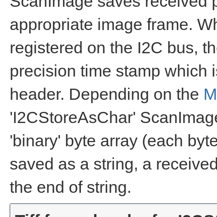
ScanImage saves received pa
appropriate image frame. Whe
registered on the I2C bus, 
precision time stamp which i
header. Depending on the
M
'I2CStoreAsChar' ScanImage 
'binary' byte array (each byte
saved as a string, a received
the end of string.