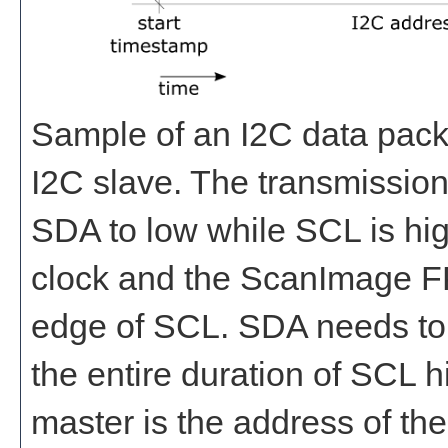
Sample of an I2C data pack
I2C slave. The transmission
SDA to low while SCL is hi
clock and the ScanImage F
edge of SCL. SDA needs to r
the entire duration of SCL hi
master is the address of the