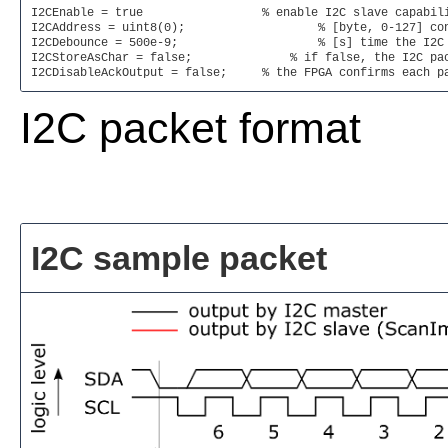
I2CEnable = true                 % enable I2C slave capabili
I2CAddress = uint8(0);   		 % [byte, 0-127] configures the I2C address of the FPGA

I2CDebounce = 500e-9;   		 % [s] time the I2C signal has to be stable before a change is registered

I2CStoreAsChar = false; 	     % if false, the I2C packet bytes are stored as a uint8 array. if true, the I2C packet bytes are stored as a string. Note: a Null byte in the packet terminates the string

I2CDisableAckOutput = false;     % the FPGA confirms each p
I2C packet format
I2C sample packet