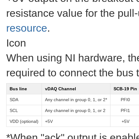
resistance value for the pull
resource
.
Icon
When using NI hardware, t
required to connect the bus
Bus line
vDAQ Channel
SCB-19 Pin
SDA
Any channel in group 0, 1, or 2*
PFI0
SCL
Any channel in group 0, 1, or 2
PFI1
VDD (optional)
+5V
+5V
*When "ack" output is enabl