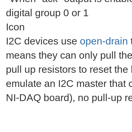
digital group 0 or 1
Icon
I2C devices use
open-drain
means they can only pull the 
pull up resistors to reset the
emulate an I2C master that ca
NI-DAQ board), no pull-up re