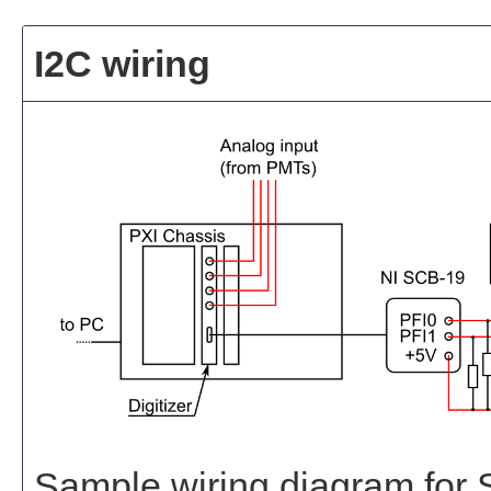
I2C wiring
Sample wiring diagram for