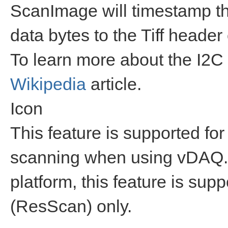
ScanImage will timestamp th
data bytes to the Tiff header
To learn more about the I2C 
Wikipedia
article.
Icon
This feature is supported for
scanning when using vDAQ.
platform, this feature is su
(ResScan) only.