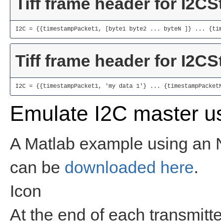
Tiff frame header for I2C
I2C = {{timestampPacket1, [byte1 byte2 ... byteN ]} ... {ti
Tiff frame header for I2C
I2C = {{timestampPacket1, 'my data 1'} ... {timestampPacket
Emulate I2C master u
A Matlab example using an 
can be
downloaded here
.
Icon
At the end of each transmitt