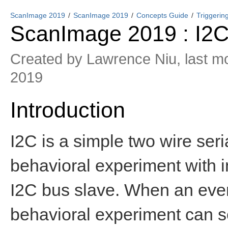
ScanImage 2019
ScanImage 2019
Concepts Guide
Triggerin
ScanImage 2019 : I2C
Created by
Lawrence Niu
, last m
2019
Introduction
I2C is a simple two wire ser
behavioral experiment with 
I2C bus slave. When an event
behavioral experiment can 