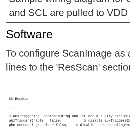
and SCL are pulled to VDD v
Software
To configure ScanImage as a
lines to the 'ResScan' sectio
%% ResScan

...

% auxTriggering, photonCouting and I2C are mutually exclusiv
auxTriggersEnable = false;	     % disable auxTriggersEnable so that I2C can be used

photonCountingEnable = false;    % disable photonCountingEna