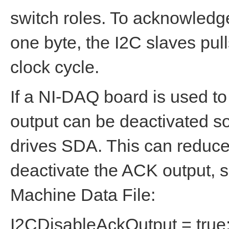
switch roles. To acknowledge
one byte, the I2C slaves pu
clock cycle.
If a NI-DAQ board is used to
output can be deactivated s
drives SDA. This can reduce t
deactivate the ACK output, s
Machine Data File:
I2CDisableAckOutput = true