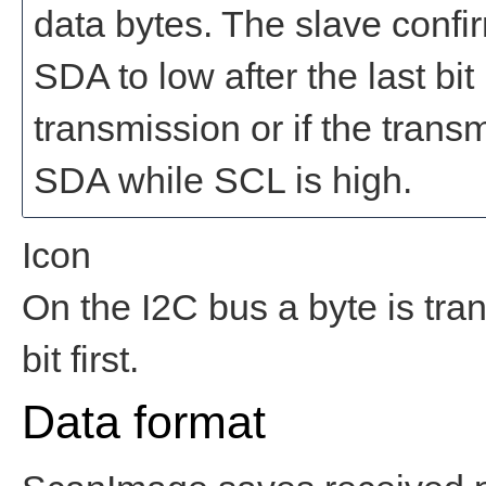
data bytes. The slave confir
SDA to low after the last bit 
transmission or if the trans
SDA while SCL is high.
Icon
On the I2C bus a byte is tran
bit first.
Data format