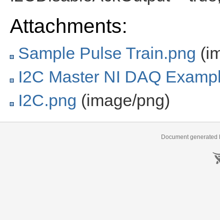
Attachments:
Sample Pulse Train.png
(i
I2C Master NI DAQ Exampl
I2C.png
(image/png)
Document generated b