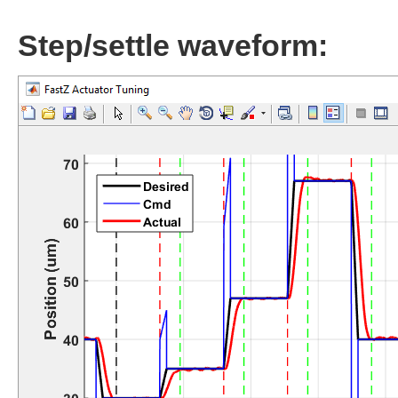
Step/settle waveform: