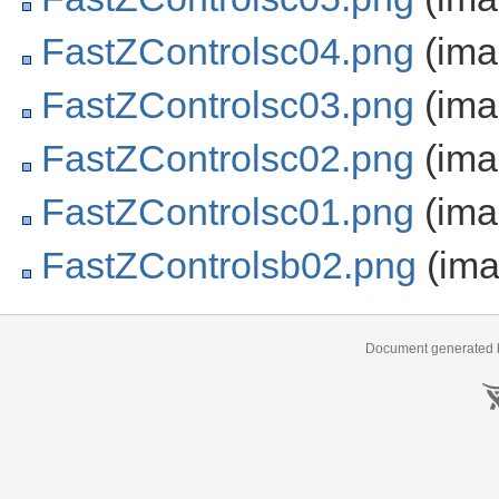
FastZControlsc04.png
(ima
FastZControlsc03.png
(ima
FastZControlsc02.png
(ima
FastZControlsc01.png
(ima
FastZControlsb02.png
(ima
Document generated b