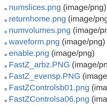
numslices.png
(image/png)
returnhome.png
(image/pn
numvolumes.png
(image/p
waveform.png
(image/png)
enable.png
(image/png)
FastZ_arbz.PNG
(image/pn
FastZ_evensp.PNG
(image
FastZControlsb01.png
(ima
FastZControlsa06.png
(ima