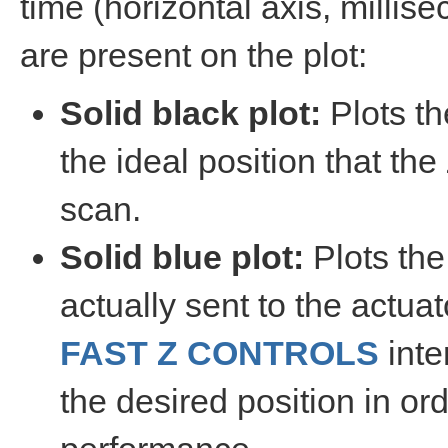
time (horizontal axis, millis
are present on the plot:
Solid black plot:
Plots th
the ideal position that th
scan.
Solid blue plot:
Plots the
actually sent to the actua
FAST Z CONTROLS
inte
the desired position in ord