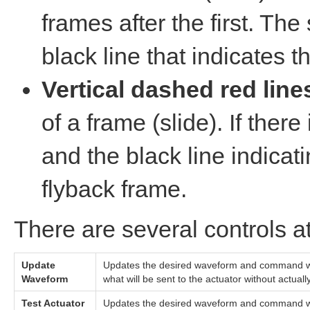
frames after the first. The s
black line that indicates t
Vertical dashed red line
of a frame (slide). If ther
and the black line indicati
flyback frame.
There are several controls a
Update
Updates the desired waveform and command wave
Waveform
what will be sent to the actuator without actuall
Test Actuator
Updates the desired waveform and command wave