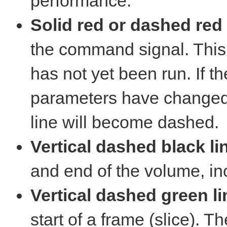
performance.
Solid red or dashed red 
the command signal. This l
has not yet been run. If t
parameters have changed a
line will become dashed.
Vertical dashed black li
and end of the volume, in
Vertical dashed green li
start of a frame (slice). T