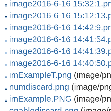
image2016-6-16 15:32:1.p
image2016-6-16 15:12:13.
image2016-6-16 14:42:9.p
image2016-6-16 14:41:54.
image2016-6-16 14:41:39.
image2016-6-16 14:40:50.
imExampleT.png
(image/pn
numdiscard.png
(image/pn
imExample.PNG
(image/pn
enablediscard.png
(image/