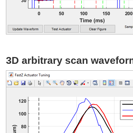
3D arbitrary scan wavefor