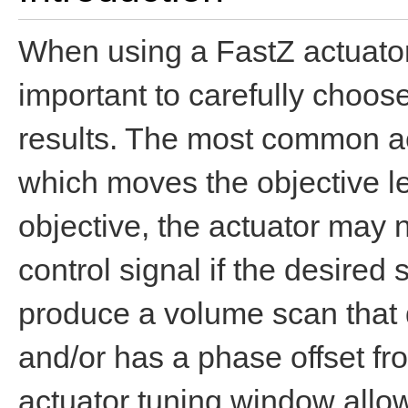
When using a FastZ actuator 
important to carefully choos
results. The most common act
which moves the objective le
objective, the actuator may n
control signal if the desired
produce a volume scan that 
and/or has a phase offset fr
actuator tuning window allow