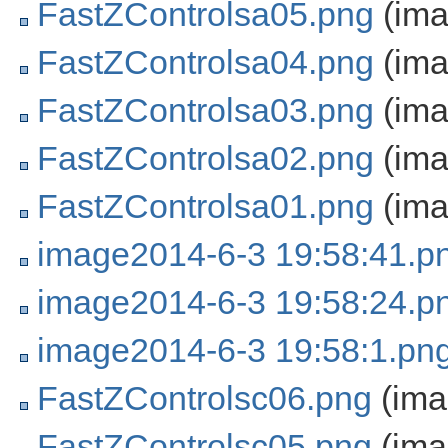
FastZControlsa05.png
(ima
FastZControlsa04.png
(ima
FastZControlsa03.png
(ima
FastZControlsa02.png
(ima
FastZControlsa01.png
(ima
image2014-6-3 19:58:41.p
image2014-6-3 19:58:24.p
image2014-6-3 19:58:1.pn
FastZControlsc06.png
(ima
FastZControlsc05.png
(ima