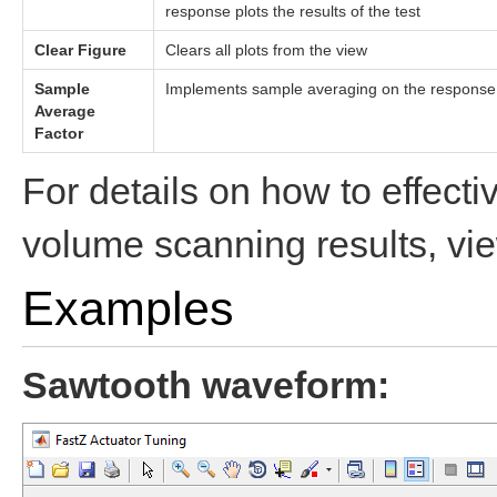
response plots the results of the test
Clear Figure
Clears all plots from the view
Sample
Implements sample averaging on the response wa
Average
Factor
For details on how to effecti
volume scanning results, vi
Examples
Sawtooth waveform: