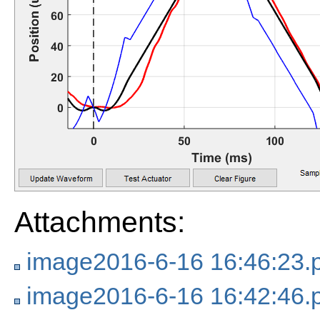
Attachments:
image2016-6-16 16:46:23.
image2016-6-16 16:42:46.