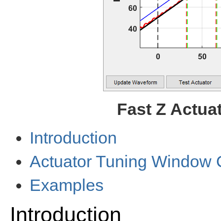
Fast Z Actua
Introduction
Actuator Tuning Window 
Examples
Introduction