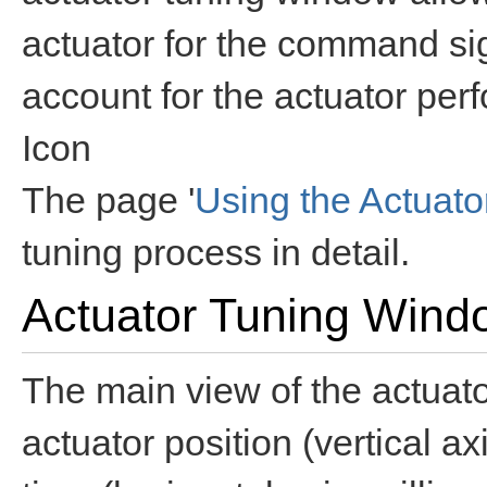
actuator for the command sig
account for the actuator per
Icon
The page '
Using the Actuat
tuning process in detail.
Actuator Tuning Wind
The main view of the actuat
actuator position (vertical ax