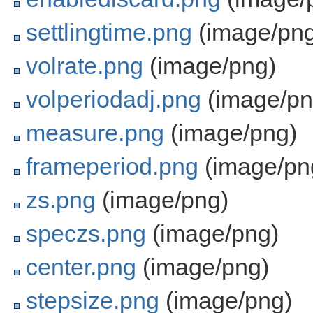
settlingtime.png
(image/png
volrate.png
(image/png)
volperiodadj.png
(image/pn
measure.png
(image/png)
frameperiod.png
(image/pn
zs.png
(image/png)
speczs.png
(image/png)
center.png
(image/png)
stepsize.png
(image/png)