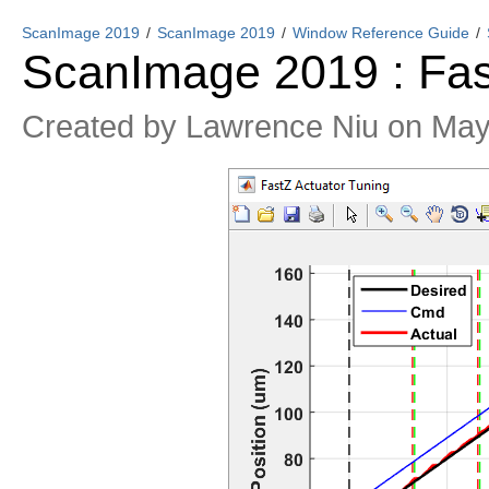
ScanImage 2019
ScanImage 2019
Window Reference Guide
ScanImage 2019 : Fa
Created by
Lawrence Niu
on May