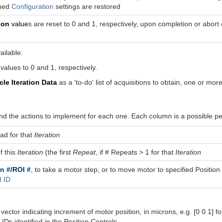
ched
Configuration
settings are restored
ion
value
s are reset to 0 and 1, respectively, upon completion or abor
ailable:
values to 0 and 1, respectively.
cle Iteration Data
as a 'to-do' list of acquisitions to obtain, one or more
d the actions to implement for each one. Each column is a possible per
oad for that
Iteration
f this
Iteration
(the first
Repeat
, if # Repeats > 1 for that
Iteration
n #/ROI #
, to take a motor step, or to move motor to specified Position
 ID
 vector indicating increment of motor position, in microns, e.g. [0 0 1] 
 IDs identified in the Position Controls