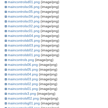
maincontrolsd01.png
(image/png)
maincontrolsc06.png
(image/png)
maincontrolsc05.png
(image/png)
maincontrolsc04.png
(image/png)
maincontrolsc03.png
(image/png)
maincontrolsc02.png
(image/png)
maincontrolsc01.png
(image/png)
maincontrolsb04.png
(image/png)
maincontrolsb05.png
(image/png)
maincontrolsb03.png
(image/png)
maincontrolsb02.png
(image/png)
maincontrolsb01.png
(image/png)
maincontrols.png
(image/png)
maincontrols06.png
(image/png)
maincontrols05.png
(image/png)
maincontrols04.png
(image/png)
maincontrols03.png
(image/png)
maincontrols02.png
(image/png)
maincontrols01.png
(image/png)
maincontrols3.png
(image/png)
maincontrolsf02.png
(image/png)
maincontrolsg01.png
(image/png)