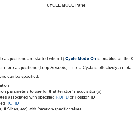
CYCLE MODE Panel
le acquisitions are started when 1)
Cycle Mode On
is enabled on the
 or more acquisitions (Loop
Repeats
) – i.e. a Cycle is effectively a meta
ions can be specified:
ition
ion parameters to use for that iteration's acquisition(s)
ates associated with specified
ROI ID
or Position ID
fied
ROI ID
 # Slices, etc) with
Iteration
-specific values