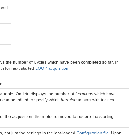
panel
plays the number of Cycles which have been completed so far. In
ith for next started
LOOP acquisition
.
l.
ta
table. On left, displays the number of
Iterations
which have
ft can be edited to specify which
Iteration
to start with for next
of the acquisition, the motor is moved to restore the starting
s, not just the settings in the last-loaded
Configuration file
. Upon