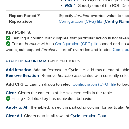
ROI #
: Specify one of the ROI IDs i
Repeat Period/#
tSpecify
Iteration
-override value to use
Repeats/etc
Configuration (CFG) file
(
Config Nam
KEY POINTS
:
Leaving a column blank implies that particular action is not taken 
For an
Iteration
with no
Configuration (CFG) file
loaded and no
I
words, subsequent
Iterations
'forget' overrides and loaded
Configur
CYCLE ITERATION DATA
TABLE EDIT TOOLS
Add Iteration
: Add an
Iteration
to Cycle, i.e. add row at end of tabl
Remove Iteration
: Remove
Iteration
associated with currently sele
Add CFG...
: Launch dialog to select
Configuration (CFG) file
to loa
Clear
: Clears the contents of the selected cells in the table
Hitting <Delete> key has equivalent behavior
Apply to All
:
If enabled, an edit in particular column for particular
I
Clear All
: Clears data in all rows of
Cycle Iteration Data