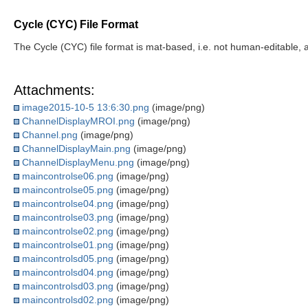
Cycle (CYC) File Format
The Cycle (CYC) file format is mat-based, i.e. not human-editable, a
Attachments:
image2015-10-5 13:6:30.png
(image/png)
ChannelDisplayMROI.png
(image/png)
Channel.png
(image/png)
ChannelDisplayMain.png
(image/png)
ChannelDisplayMenu.png
(image/png)
maincontrolse06.png
(image/png)
maincontrolse05.png
(image/png)
maincontrolse04.png
(image/png)
maincontrolse03.png
(image/png)
maincontrolse02.png
(image/png)
maincontrolse01.png
(image/png)
maincontrolsd05.png
(image/png)
maincontrolsd04.png
(image/png)
maincontrolsd03.png
(image/png)
maincontrolsd02.png
(image/png)