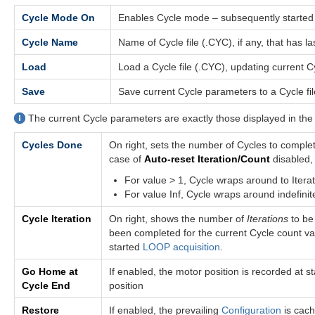
Cycle Mode On
Enables Cycle mode – subsequently starte
Cycle Name
Name of Cycle file (.CYC), if any, that has 
Load
Load a Cycle file (.CYC), updating current 
Save
Save current Cycle parameters to a Cycle file
The current Cycle parameters are exactly those displayed in th
Cycles Done
On right, sets the number of Cycles to comple
case of
Auto-reset Iteration/Count
disabled,
For value > 1, Cycle wraps around to Iterati
For value Inf, Cycle wraps around indefinit
Cycle Iteration
On right, shows the number of
Iterations
to be
been completed for the current Cycle count val
started
LOOP acquisition
.
Go Home at
If enabled, the motor position is recorded at 
Cycle End
position
Restore
If enabled, the prevailing
Configuration
is cach