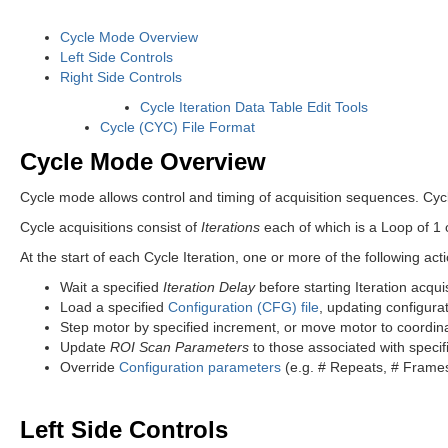
Cycle Mode Overview
Left Side Controls
Right Side Controls
Cycle Iteration Data Table Edit Tools
Cycle (CYC) File Format
Cycle Mode Overview
Cycle mode allows control and timing of acquisition sequences. Cyc
Cycle acquisitions consist of
Iterations
each of which is a Loop of 1
At the start of each Cycle Iteration, one or more of the following act
Wait a specified
Iteration Delay
before starting Iteration acquis
Load a specified
Configuration (CFG) file
, updating configurat
Step motor by specified increment, or move motor to coordin
Update
ROI Scan Parameters
to those associated with speci
Override
Configuration parameters
(e.g. # Repeats, # Frames,
Left Side Controls