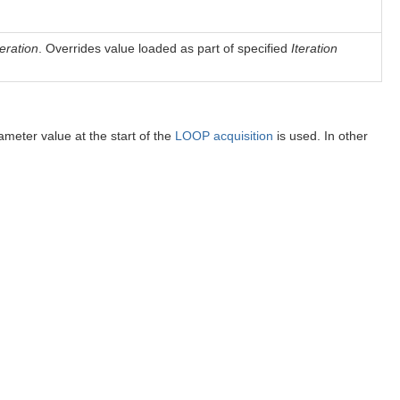
teration
. Overrides value loaded as part of specified
Iteration
rameter value at the start of the
LOOP acquisition
is used. In other