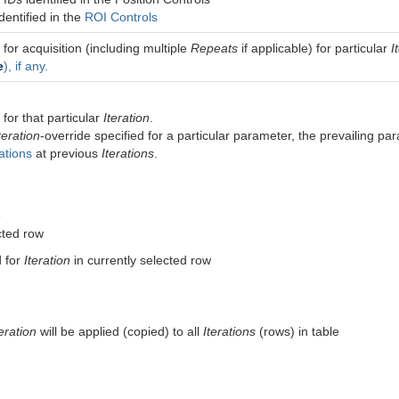
dentified in the
ROI Controls
 for acquisition (including multiple
Repeats
if applicable) for particular
I
e
), if any.
for that particular
Iteration
.
teration
-override specified for a particular parameter, the prevailing pa
ations
at previous
Iterations
.
e
cted row
d for
Iteration
in currently selected row
teration
will be applied (copied) to all
Iterations
(rows) in table