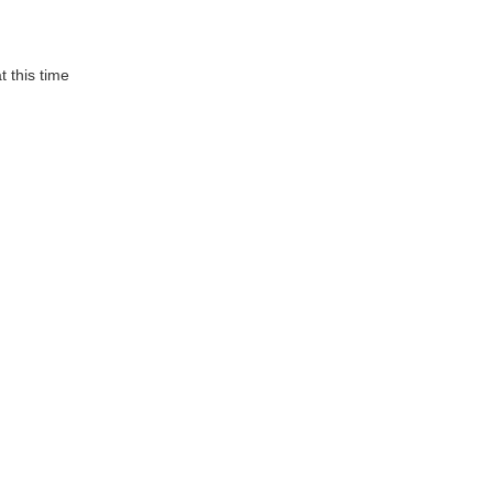
t this time