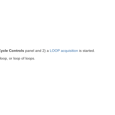
Cycle Controls
panel and 2) a
LOOP acquisition
is started.
-loop, or loop of loops.