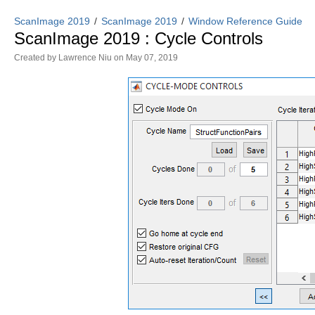
ScanImage 2019
ScanImage 2019
Window Reference Guide
ScanImage 2019 : Cycle Controls
Created by
Lawrence Niu
on May 07, 2019