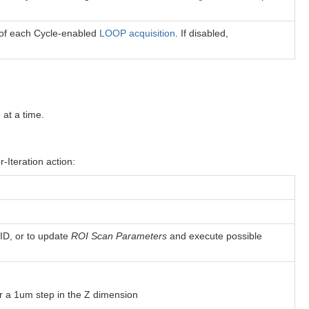
t of each Cycle-enabled
LOOP acquisition
. If disabled,
 at a time.
-Iteration action:
 ID, or to update
ROI Scan Parameters
and execute possible
for a 1um step in the Z dimension