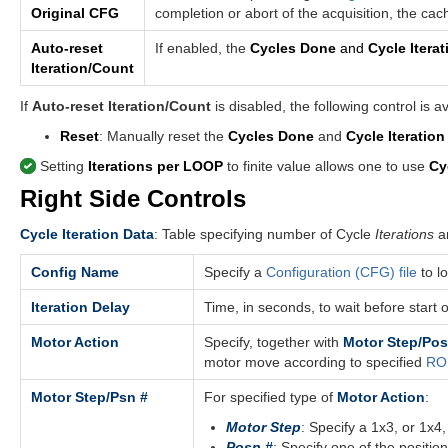
Original CFG
completion or abort of the acquisition, the ca
Auto-reset
If enabled, the
Cycles Done
and
Cycle Iterat
Iteration/Count
If
Auto-reset Iteration/Count
is disabled, the following control is av
Reset
: Manually reset the
Cycles Done
and
Cycle Iteration
Setting
Iterations per LOOP
to finite value allows one to use
Cy
Right Side Controls
Cycle Iteration Data
: Table specifying number of Cycle
Iterations
an
Config Name
Specify a
Configuration (CFG) file
to l
Iteration Delay
Time, in seconds, to wait before start o
Motor Action
Specify, together with
Motor Step/Pos
motor move according to specified
ROI
Motor Step/Psn #
For specified type of
Motor Action
:
Motor Step
: Specify a 1x3, or 1x4,
Posn #
: Specify one of the position