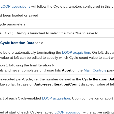
d
LOOP acquisitions
will follow the Cycle parameters configured in this 
last been loaded or saved
Cycle parameters
 (.CYC). Dialog is launched to select the folder/file to save to
e
Cycle Iteration Data
table
te before automatically terminating the
LOOP acquisition
. On left, dis
 value at left can be edited to specify which Cycle count value to start w
on 1 following the final Iteration N.
ely and never completes until user hits
Abort
on the
Main Controls
pane
 executed per-Cycle, i.e. the number defined in the
Cycle Iteration Da
ue so far. In case of
Auto-reset Iteration/Count
disabled, value at le
start of each Cycle-enabled
LOOP acquisition
. Upon completion or abort 
ed at start of each Cycle-enabled
LOOP acquisition
– the active setting