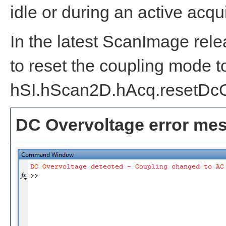
idle or during an active acqui
In the latest ScanImage rel
to reset the coupling mode t
hSI.hScan2D.hAcq.resetDcO
DC Overvoltage error me