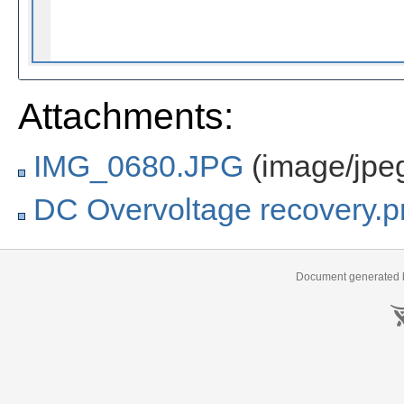
Attachments:
IMG_0680.JPG
(image/jpe
DC Overvoltage recovery.
Document generated b