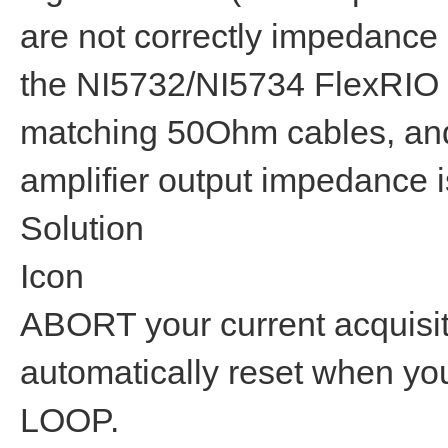
are not correctly impedance
the NI5732/NI5734 FlexRIO
matching 50Ohm cables, and
amplifier output impedance
Solution
Icon
ABORT your current acquisiti
automatically reset when y
LOOP.