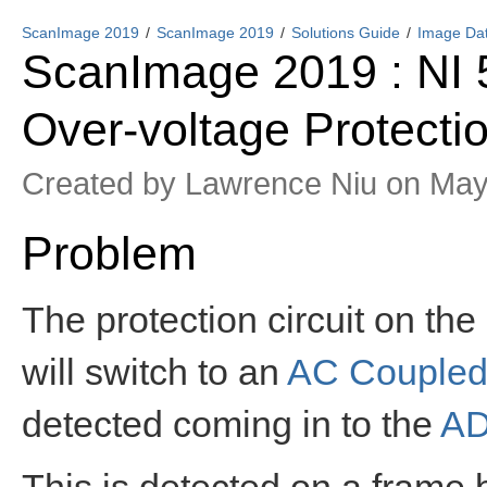
ScanImage 2019
ScanImage 2019
Solutions Guide
Image Dat
ScanImage 2019 : NI 5
Over-voltage Protecti
Created by
Lawrence Niu
on May
Problem
The protection circuit on the
will switch to an
AC Couple
detected coming in to the
A