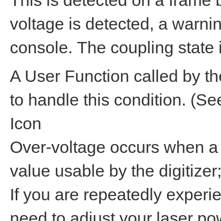
This is detected on a frame
voltage is detected, a warnin
console. The coupling state 
A User Function called by th
to handle this condition. (S
Icon
Over-voltage occurs when a s
value usable by the digitizer;
If you are repeatedly experi
need to adjust your laser po