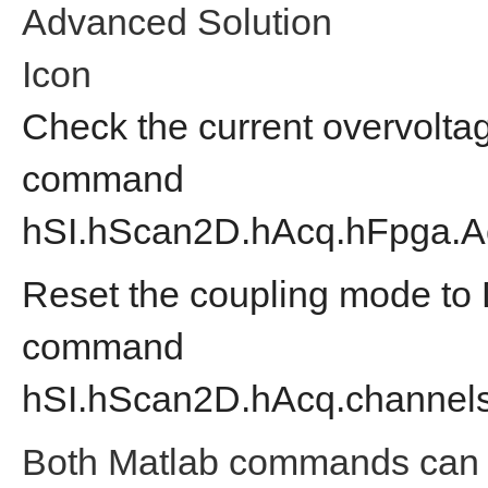
Advanced Solution
Icon
Check the current overvolta
command
hSI.hScan2D.hAcq.hFpga.A
Reset the coupling mode to 
command
hSI.hScan2D.hAcq.
channels
Both Matlab commands can 