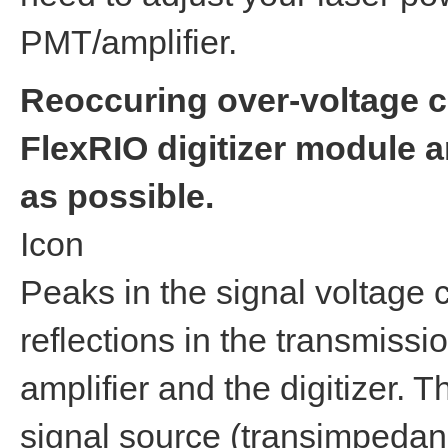
PMT/amplifier.
Reoccuring over-voltage c
FlexRIO digitizer module 
as possible.
Icon
Peaks in the signal voltage 
reflections in the transmiss
amplifier and the digitizer. T
signal source (transimpedanc