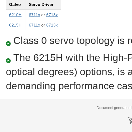
Galvo
Servo Driver
6210H
6711x
or
6713x
6215H
6711x
or
6713x
Class 0 servo topology is 
The 6215H with the High-
optical degrees) options, is 
demanding performance ca
Document generated b