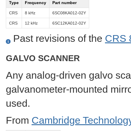
Type
Frequency
Part number
CRS
8 kHz
6SC08KA012-02Y
CRS
12 kHz
6SC12KA012-02Y
Past revisions of the
CRS 
GALVO SCANNER
Any analog-driven galvo sc
galvanometer-mounted mirror 
used.
From
Cambridge Technolog