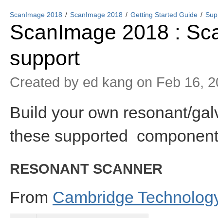
ScanImage 2018
ScanImage 2018
Getting Started Guide
Sup
ScanImage 2018 : Sc
support
Created by
ed kang
on Feb 16, 2
Build your own resonant/gal
these supported component
RESONANT SCANNER
From
Cambridge Technolog