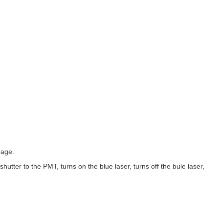
page.
hutter to the PMT, turns on the blue laser, turns off the bule laser,