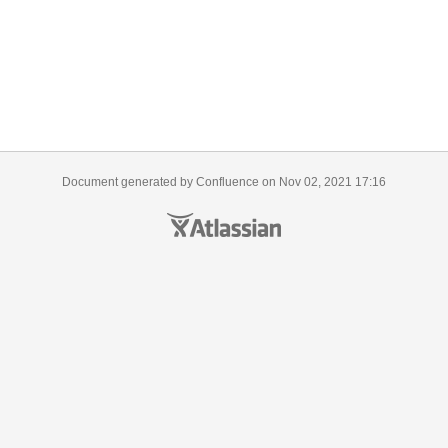
Document generated by Confluence on Nov 02, 2021 17:16