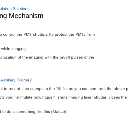
ulation Solutions
ming Mechanism
o control the PMT shutters (to protect the PMTs from
 while imaging.
onization of the imaging with the on/off pulses of the
e
Auxiliary Trigger
?
t to record time stamps to the Tiff file as you can see from the above 
ts your "stimulate now trigger", shuts imaging laser shutter, closes the s
to do is something like this (Matlab):