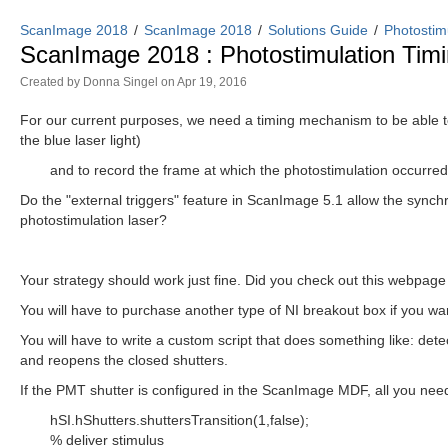
ScanImage 2018
ScanImage 2018
Solutions Guide
Photostim
ScanImage 2018 : Photostimulation Ti
Created by
Donna Singel
on Apr 19, 2016
For our current purposes, we need a timing mechanism to be able t
the blue laser light)
and to record the frame at which the photostimulation occurred
Do the "external triggers" feature in ScanImage 5.1 allow the synchr
photostimulation laser?
Your strategy should work just fine. Did you check out this webpag
You will have to purchase another type of NI breakout box if you wan
You will have to write a custom script that does something like: detec
and reopens the closed shutters.
If the PMT shutter is configured in the ScanImage MDF, all you need 
hSI.hShutters.shuttersTransition(1,false);
% deliver stimulus