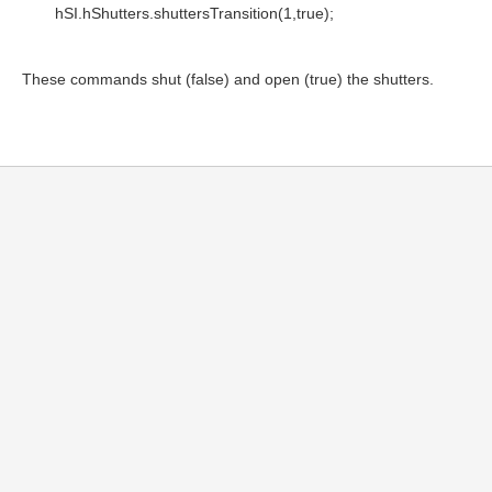
hSI.hShutters.shuttersTransition(1,true);
These commands shut (false) and open (true) the shutters.