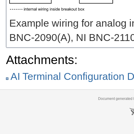
Example wiring for analog in
BNC-2090(A), NI BNC-2110
Attachments:
AI Terminal Configuration Di
Document generated b