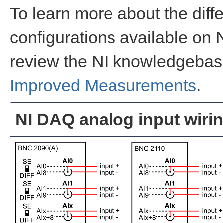
To learn more about the diff
configurations available on
review the NI knowledgeba
Improved Measurements
.
NI DAQ analog input wirin