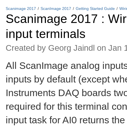
Scanimage 2017
ScanImage 2017
Getting Started Guide
Wir
Scanimage 2017 : Wi
input terminals
Created by
Georg Jaindl
on Jan 1
All ScanImage analog inputs a
inputs by default (except whe
Instruments DAQ boards two 
required for this terminal con
input task for AI0 returns th