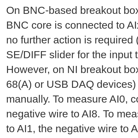
On BNC-based breakout boxe
BNC core is connected to AIx
no further action is requir
SE/DIFF slider for the input t
However, on NI breakout bo
68(A) or USB DAQ devices) 
manually. To measure AI0, co
negative wire to AI8. To mea
to AI1, the negative wire to 