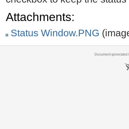
Attachments:
Status Window.PNG
(imag
Document generated b