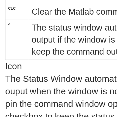
CLC
Clear the Matlab com
<
The status window aut
output if the window i
keep the command out
Icon
The Status Window automat
ouput when the window is no
pin the command window op
checkbox to keep the status