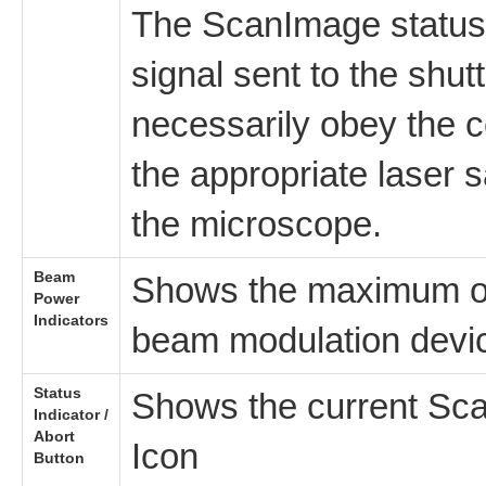
The ScanImage statu
signal sent to the shut
necessarily obey the 
the appropriate laser
the microscope.
Beam
Shows the maximum ou
Power
Indicators
beam modulation devi
Status
Shows the current Sca
Indicator /
Abort
Icon
Button