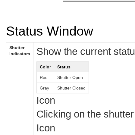
Status Window
Shutter
Show the current statu
Indicators
Color
Status
Red
Shutter Open
Gray
Shutter Closed
Icon
Clicking on the shutter
Icon