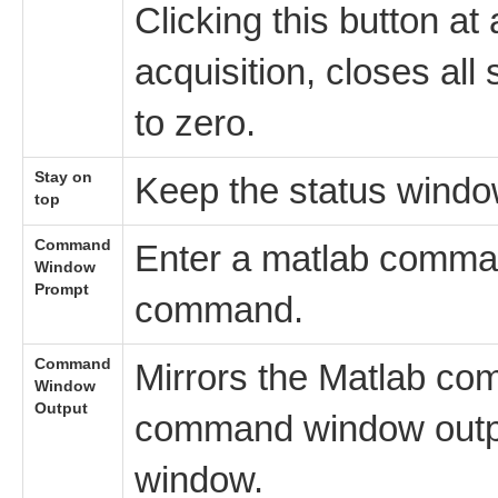
Clicking this button at
acquisition, closes al
to zero.
Stay on
Keep the status windo
top
Command
Enter a matlab comman
Window
Prompt
command.
Command
Mirrors the Matlab co
Window
Output
command window outp
window.