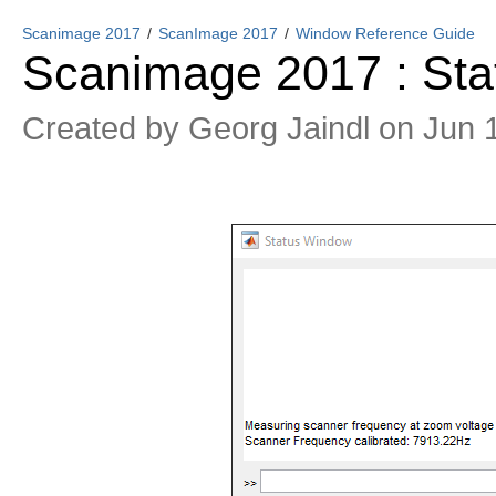
Scanimage 2017
ScanImage 2017
Window Reference Guide
Scanimage 2017 : St
Created by
Georg Jaindl
on Jun 