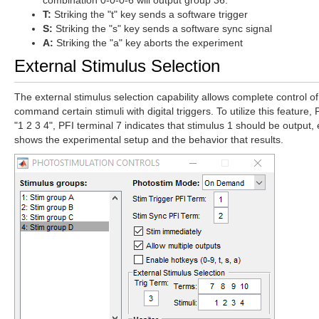
combination 0-0-0-6 will output group 36.
T:
Striking the "t" key sends a software trigger
S:
Striking the "s" key sends a software sync signal
A:
Striking the "a" key aborts the experiment
External Stimulus Selection
The external stimulus selection capability allows complete control of
command certain stimuli with digital triggers. To utilize this feature,
"1 2 3 4", PFI terminal 7 indicates that stimulus 1 should be output, 
shows the experimental setup and the behavior that results.