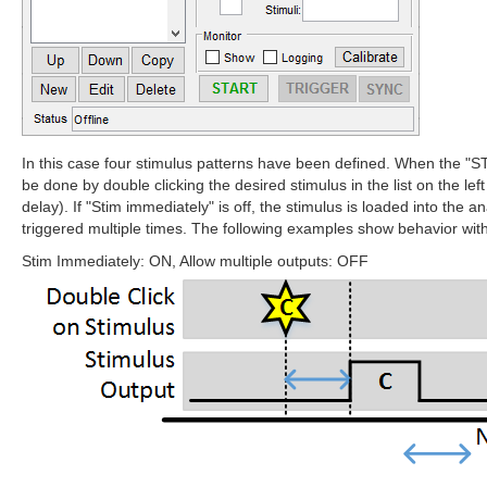
In this case four stimulus patterns have been defined. When the "STA
be done by double clicking the desired stimulus in the list on the le
delay). If "Stim immediately" is off, the stimulus is loaded into the 
triggered multiple times. The following examples show behavior with 
Stim Immediately: ON, Allow multiple outputs: OFF