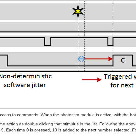
ess to commands. When the photostim module is active, with the hotke
 action as double clicking that stimulus in the list. Following the abo
Each time 0 is pressed, 10 is added to the next number selected. For