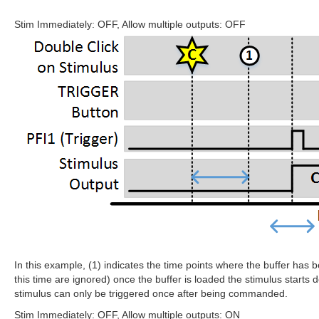
Stim Immediately: OFF, Allow multiple outputs: OFF
In this example, (1) indicates the time points where the buffer has be
this time are ignored) once the buffer is loaded the stimulus starts d
stimulus can only be triggered once after being commanded.
Stim Immediately: OFF, Allow multiple outputs: ON