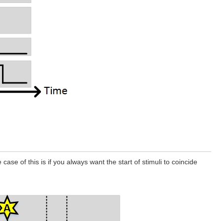
se of this is if you always want the start of stimuli to coincide