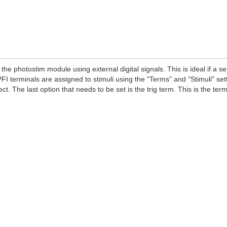
 the photostim module using external digital signals. This is ideal if a 
 PFI terminals are assigned to stimuli using the "Terms" and "Stimuli" sett
ect. The last option that needs to be set is the trig term. This is the te