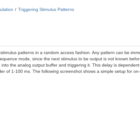
ulation
Triggering Stimulus Patterns
imulus patterns in a random access fashion. Any pattern can be immed
ke sequence mode, since the next stimulus to be output is not known be
into the analog output buffer and triggering it. This delay is dependent
rder of 1-100 ms. The following screenshot shows a simple setup for 