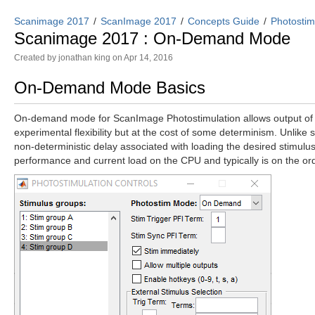
Scanimage 2017
ScanImage 2017
Concepts Guide
Photostim
Scanimage 2017 : On-Demand Mode
Created by
jonathan king
on Apr 14, 2016
On-Demand Mode Basics
On-demand mode for ScanImage Photostimulation allows output of st
experimental flexibility but at the cost of some determinism. Unli
non-deterministic delay associated with loading the desired stimulus 
performance and current load on the CPU and typically is on the o