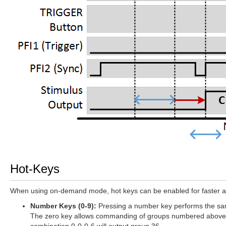
Hot-Keys
When using on-demand mode, hot keys can be enabled for faster acc
Number Keys (0-9):
Pressing a number key performs the same
The zero key allows commanding of groups numbered above 9. 