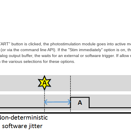
RT" button is clicked, the photostimulation module goes into active mod
ft (or via the command line API). If the "Stim immediately" option is on,
analog output buffer, the waits for an external or software trigger. If al
the various selections for these options.