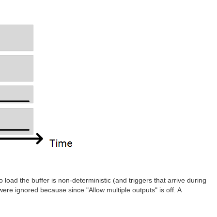
o load the buffer is non-deterministic (and triggers that arrive during
 were ignored because since "Allow multiple outputs" is off. A