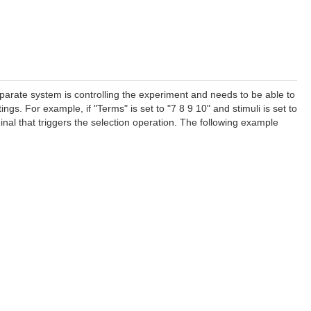
separate system is controlling the experiment and needs to be able to
ings. For example, if "Terms" is set to "7 8 9 10" and stimuli is set to
rminal that triggers the selection operation. The following example