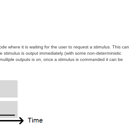
e where it is waiting for the user to request a stimulus. This can
 the stimulus is output immediately (with some non-deterministic
low mulitple outputs is on, once a stimulus is commanded it can be