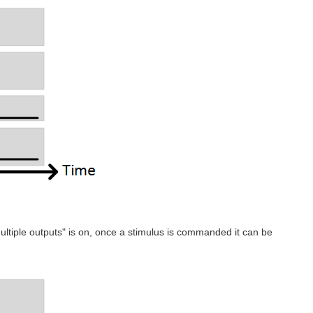
multiple outputs" is on, once a stimulus is commanded it can be