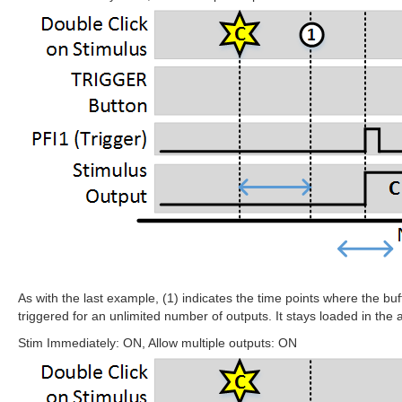
As with the last example, (1) indicates the time points where the bu
triggered for an unlimited number of outputs. It stays loaded in the a
Stim Immediately: ON, Allow multiple outputs: ON