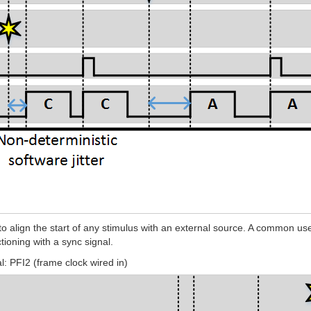
align the start of any stimulus with an external source. A common use ca
tioning with a sync signal.
: PFI2 (frame clock wired in)