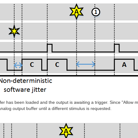
ffer has been loaded and the output is awaiting a trigger. Since "Allow 
nalog output buffer until a different stimulus is requested.