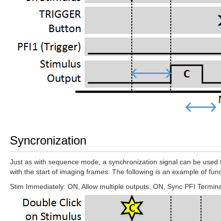
Syncronization
Just as with sequence mode, a synchronization signal can be used to 
with the start of imaging frames. The following is an example of func
Stim Immediately: ON, Allow multiple outputs: ON, Sync PFI Terminal