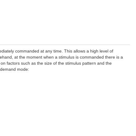
iately commanded at any time. This allows a high level of
forehand, at the moment when a stimulus is commanded there is a
 on factors such as the size of the stimulus pattern and the
on-demand mode: