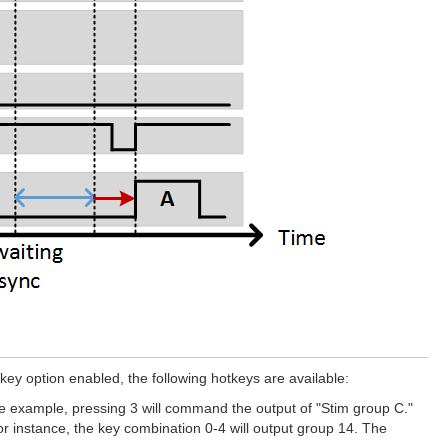
y option enabled, the following hotkeys are available:
ve example, pressing 3 will command the output of "Stim group C."
 instance, the key combination 0-4 will output group 14. The