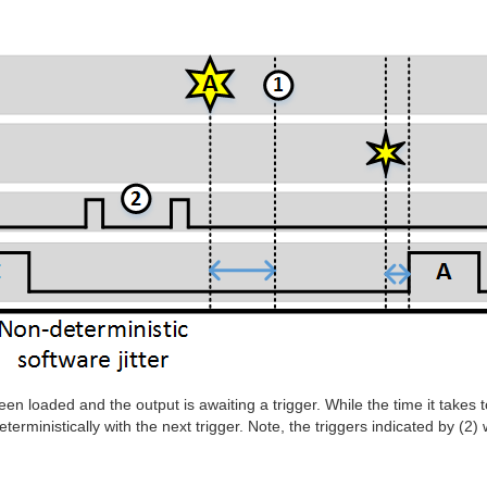
en loaded and the output is awaiting a trigger. While the time it takes t
eterministically with the next trigger. Note, the triggers indicated by (2)