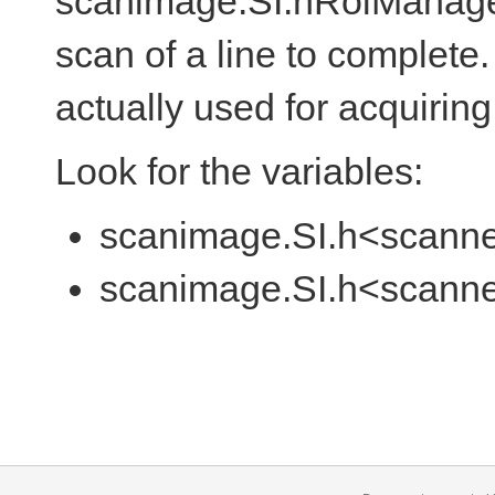
scanimage.SI.hRoiManager.l
scan of a line to complete. 
actually used for acquiring
Look for the variables:
scanimage.SI.h<scanne
scanimage.SI.h<scanner