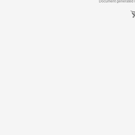
Document generated b