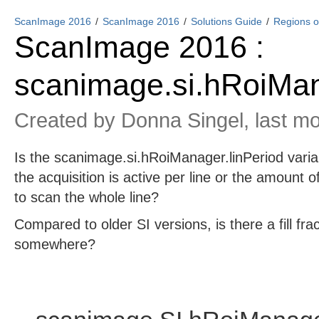
ScanImage 2016
ScanImage 2016
Solutions Guide
Regions of
ScanImage 2016 :
scanimage.si.hRoiMan
Created by
Donna Singel
, last m
Is the scanimage.si.hRoiManager.linPeriod varia
the acquisition is active per line or the amount of
to scan the whole line?
Compared to older SI versions, is there a fill fr
somewhere?