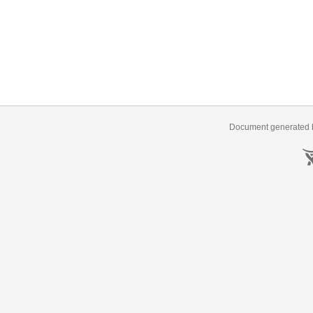
Document generated b