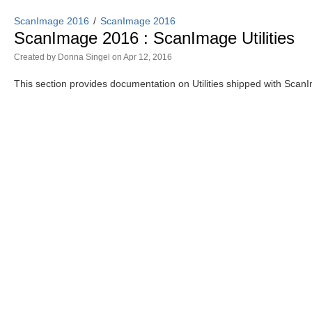
ScanImage 2016
ScanImage 2016
ScanImage 2016 : ScanImage Utilities
Created by
Donna Singel
on Apr 12, 2016
This section provides documentation on Utilities shipped with Sca