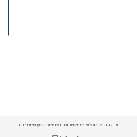
Document generated by Confluence on Nov 02, 2021 17:10