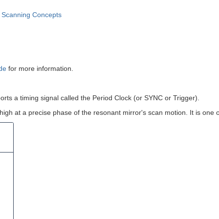
 Scanning Concepts
ide
for more information.
ports a timing signal called the Period Clock (or SYNC or Trigger).
o high at a precise phase of the resonant mirror's scan motion. It is one