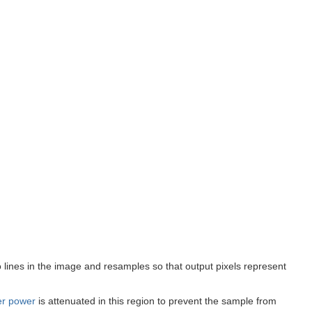
two lines in the image and resamples so that output pixels represent
er power
is attenuated in this region to prevent the sample from