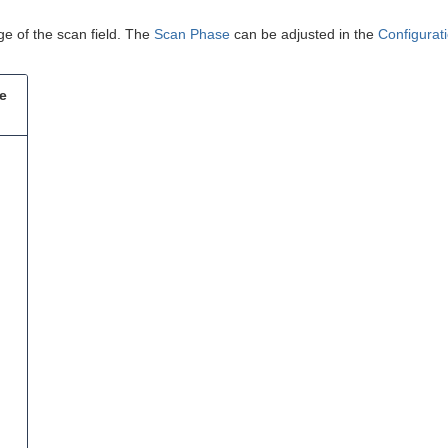
.
ge of the scan field. The
Scan Phase
can be adjusted in the
Configurat
he