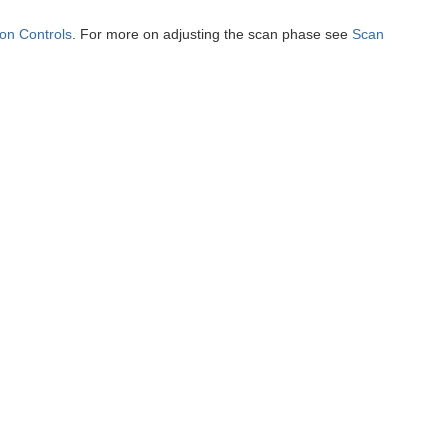
ion Controls
. For more on adjusting the scan phase see
Scan