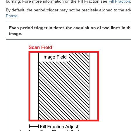
burning. Fore more information on the Fill Fraction see
Fill Fraction
By default, the period trigger may not be precisely aligned to the ed
Phase
.
Each period trigger initiates the acquisition of two lines in t
image.