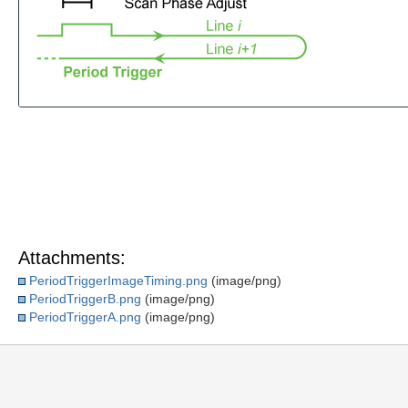
Attachments:
PeriodTriggerImageTiming.png
(image/png)
PeriodTriggerB.png
(image/png)
PeriodTriggerA.png
(image/png)