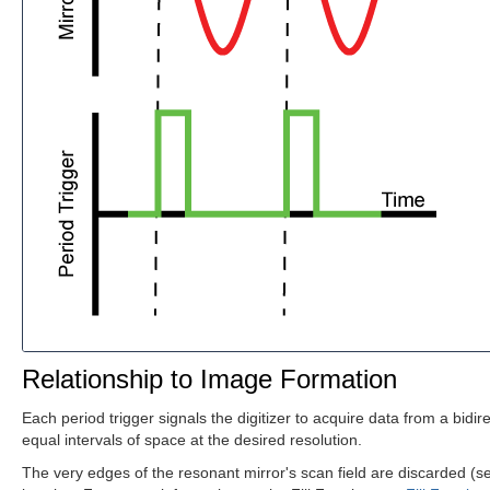
Relationship to Image Formation
Each period trigger signals the digitizer to acquire data from a bidi
equal intervals of space at the desired resolution.
The very edges of the resonant mirror's scan field are discarded (s