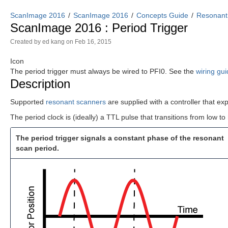
ScanImage 2016
ScanImage 2016
Concepts Guide
Resonant
ScanImage 2016 : Period Trigger
Created by
ed kang
on Feb 16, 2015
Icon
The period trigger must always be wired to PFI0. See the
wiring gu
Description
Supported
resonant scanners
are supplied with a controller that ex
The period clock is (ideally) a TTL pulse that transitions from low t
The period trigger signals a constant phase of the resonant
scan period.