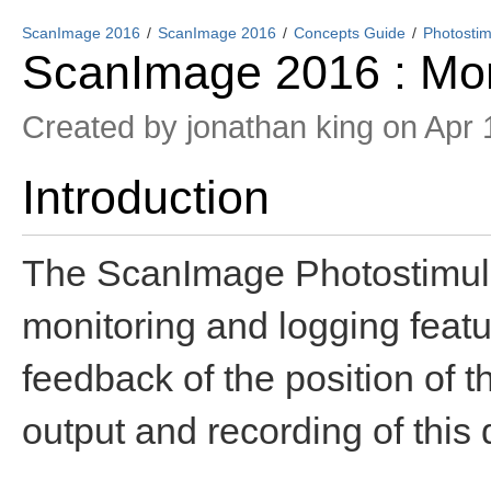
ScanImage 2016
ScanImage 2016
Concepts Guide
Photostim
ScanImage 2016 : Mon
Created by
jonathan king
on Apr 
Introduction
The ScanImage Photostimula
monitoring and logging featur
feedback of the position of t
output and recording of this d