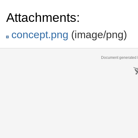
Attachments:
concept.png
(image/png)
Document generated b