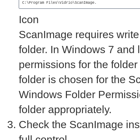
C:\Program Files\Vidrio\ScanImage.
Icon
ScanImage requires write p
folder. In Windows 7 and l
permissions for the folder 
folder is chosen for the S
Windows Folder Permissio
folder appropriately.
Check the ScanImage inst
full control.