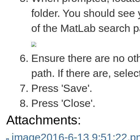
folder. You should see 
of the MatLab search pa
Ensure there are no ot
path. If there are, sel
Press 'Save'.
Press 'Close'.
Attachments:
image2016-6-13 9:51:22.p