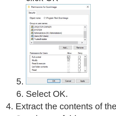
Select OK.
Extract the contents of th