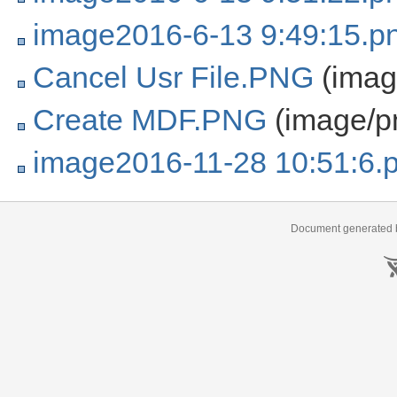
image2016-6-13 9:49:15.p
Cancel Usr File.PNG
(imag
Create MDF.PNG
(image/p
image2016-11-28 10:51:6.
Document generated b