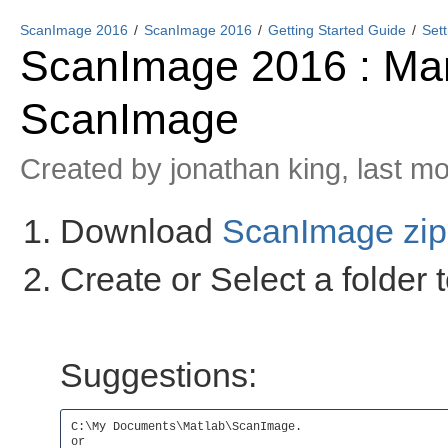
ScanImage 2016
ScanImage 2016
Getting Started Guide
Set
ScanImage 2016 : Manu
ScanImage
Created by
jonathan king
, last m
Download
ScanImage zip 
Create or Select a folder 
Suggestions:
C:\My Documents\Matlab\ScanImage.

or
