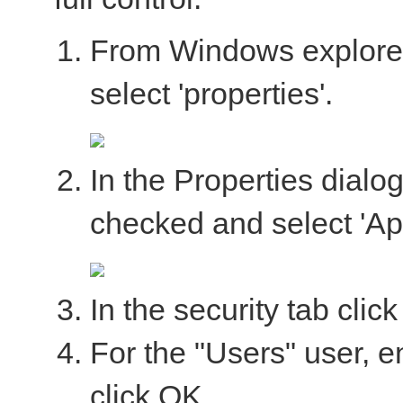
From Windows explorer, 
select 'properties'.
In the Properties dialo
checked and select 'App
In the security tab click
For the "Users" user, e
click OK