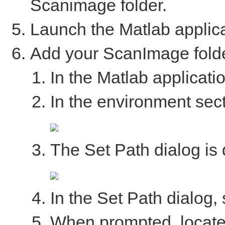
Scanimage folder.
Launch the Matlab applica
Add your ScanImage folde
In the Matlab applicatio
In the environment secti
The Set Path dialog is 
In the Set Path dialog, s
When prompted, locate