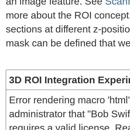
an image feature. See
Scanf
more about the ROI concept.
sections at different z-positi
mask can be defined that wei
3D ROI Integration Exper
Error rendering macro 'html'
administrator that "Bob Swi
requires a valid license