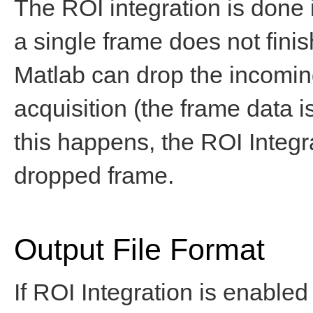
The ROI integration is done 
a single frame does not finis
Matlab can drop the incoming
acquisition (the frame data is 
this happens, the ROI Integr
dropped frame.
Output File Format
If ROI Integration is enabled