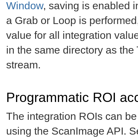
Window
, saving is enabled 
a Grab or Loop is performed
value for all integration valu
in the same directory as the T
stream.
Programmatic ROI ac
The integration ROIs can be
using the ScanImage API. 