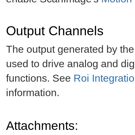
Output Channels
The output generated by the
used to drive analog and digi
functions. See
Roi Integrati
information.
Attachments: