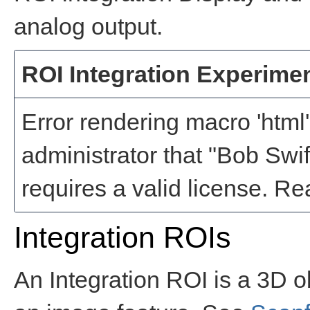
analog output.
ROI Integration Experime
Error rendering macro 'html'
administrator that "Bob Swi
requires a valid license
Integration ROIs
An Integration ROI is a 3D o