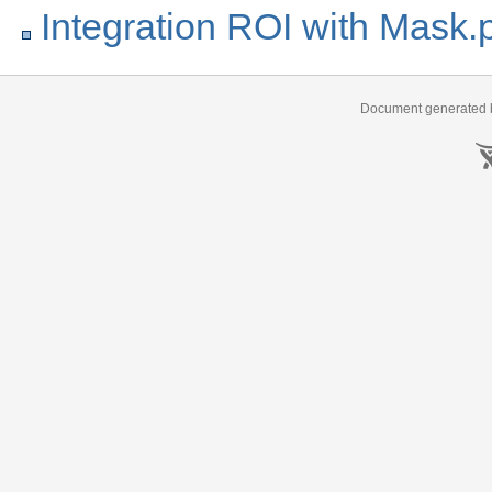
Integration ROI with Mask.
Document generated b