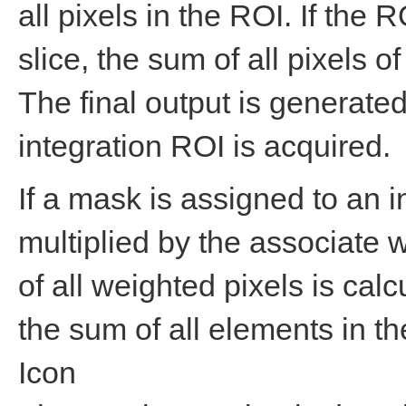
all pixels in the ROI. If the
slice, the sum of all pixels of
The final output is generated
integration ROI is acquired.
If a mask is assigned to an i
multiplied by the associate 
of all weighted pixels is cal
the sum of all elements in t
Icon