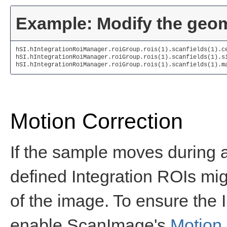
Example: Modify the geome
hSI.hIntegrationRoiManager.roiGroup.rois(1).scanfields(1).c
hSI.hIntegrationRoiManager.roiGroup.rois(1).scanfields(1).s
hSI.hIntegrationRoiManager.roiGroup.rois(1).scanfields(1).m
Motion Correction
If the sample moves during an
defined Integration ROIs mig
of the image. To ensure the 
enable ScanImage's
Motion 