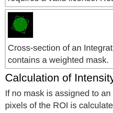
Cross-section of an Integra
contains a weighted mask.
Calculation of Intensit
If no mask is assigned to an 
pixels of the ROI is calculat