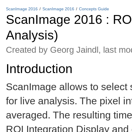
ScanImage 2016
ScanImage 2016
Concepts Guide
ScanImage 2016 : ROI 
Analysis)
Created by
Georg Jaindl
, last mo
Introduction
ScanImage allows to select s
for live analysis. The pixel i
averaged. The resulting time 
ROI Integration Display and c